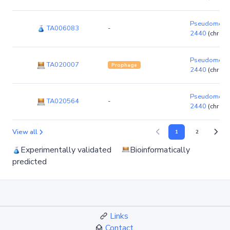
Pseudomonas
TA006083
-
2440
(chrom
Pseudomonas
TA020007
Prophage
2440
(chrom
Pseudomonas
TA020564
-
2440
(chrom
View all
1
2
Experimentally validated
Bioinformatically
predicted
Links
Contact