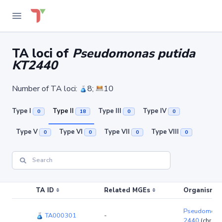
TA loci of
Pseudomonas putida
KT2440
Number of TA loci:
8;
10
Type I
Type II
Type III
Type IV
0
18
0
0
Type V
Type VI
Type VII
Type VIII
0
0
0
0
TA ID
Related MGEs
Organism (r
Pseudomonas
TA000301
-
2440
(chrom