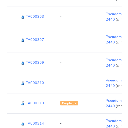
Pseudomonas
TA000303
-
2440
(chrom
Pseudomonas
TA000307
-
2440
(chrom
Pseudomonas
TA000309
-
2440
(chrom
Pseudomonas
TA000310
-
2440
(chrom
Pseudomonas
TA000313
Prophage
2440
(chrom
Pseudomonas
TA000314
-
2440
(chrom