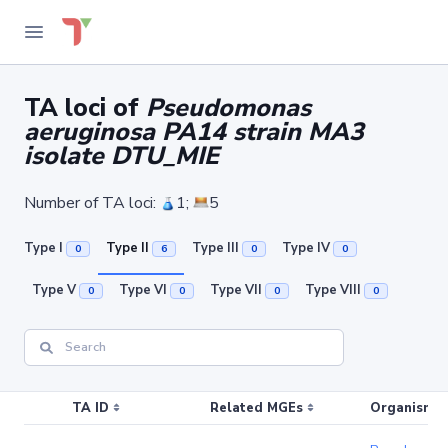
TA loci of
Pseudomonas
aeruginosa PA14 strain MA3
isolate DTU_MIE
Number of TA loci:
1;
5
Type I
Type II
Type III
Type IV
0
6
0
0
Type V
Type VI
Type VII
Type VIII
0
0
0
0
TA ID
Related MGEs
Organism (r