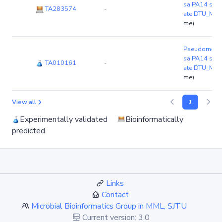
sa PA14 stra
TA283574
-
ate DTU_MIE
me)
Pseudomonas
sa PA14 stra
TA010161
-
ate DTU_MIE
me)
View all
1
Experimentally validated
Bioinformatically
predicted
Links
Contact
Microbial Bioinformatics Group in MML, SJTU
Current version: 3.0