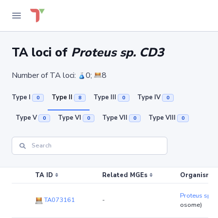
TA loci of
Proteus sp. CD3
Number of TA loci:
0;
8
Type I
Type II
Type III
Type IV
0
8
0
0
Type V
Type VI
Type VII
Type VIII
0
0
0
0
TA ID
Related MGEs
Organism (r
Proteus sp. 
TA073161
-
osome)