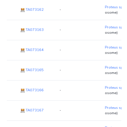
Proteus sp. 
TA073162
-
osome)
Proteus sp. 
TA073163
-
osome)
Proteus sp. 
TA073164
-
osome)
Proteus sp. 
TA073165
-
osome)
Proteus sp. 
TA073166
-
osome)
Proteus sp. 
TA073167
-
osome)