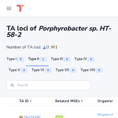
TA loci of
Porphyrobacter sp. HT-
58-2
Number of TA loci:
0;
1
Type I
Type II
Type III
Type IV
0
1
0
0
Type V
Type VI
Type VII
Type VIII
0
0
0
0
TA ID
Related MGEs
Organism (r
Porphyrobact
TA079390
ICE