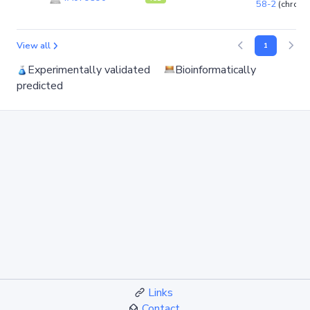
58-2
(chrom
View all
1
Experimentally validated
Bioinformatically
predicted
Links
Contact