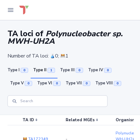
TA loci of
Polynucleobacter sp.
MWH-UH2A
Number of TA loci:
0;
1
Type I
Type II
Type III
Type IV
0
1
0
0
Type V
Type VI
Type VII
Type VIII
0
0
0
0
TA ID
Related MGEs
Organism (r
Polynucleoba
TA172349
-
WH-UH2A
(