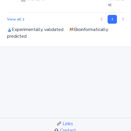
e)
View all
1
Experimentally validated
Bioinformatically
predicted
Links
Contact