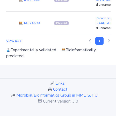
d unnamed4)
Paracoccus ye
TA074690
DAARGOS_2
Plasmid
d unnamed6)
View all
1
Experimentally validated
Bioinformatically
predicted
Links
Contact
Microbial Bioinformatics Group in MML, SJTU
Current version: 3.0
Since: Dec. 2010
Recently update: Jun. 2023