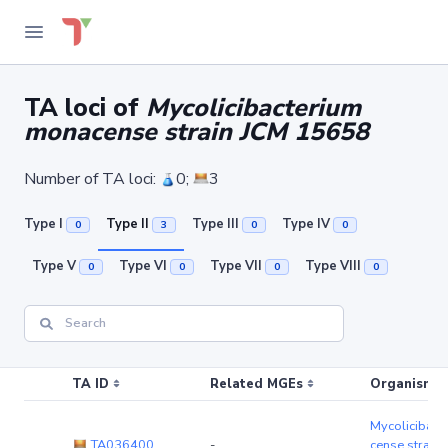
TA loci of
Mycolicibacterium
monacense strain JCM 15658
Number of TA loci:
0;
3
Type I
Type II
Type III
Type IV
0
3
0
0
Type V
Type VI
Type VII
Type VIII
0
0
0
0
TA ID
Related MGEs
Organism (r
Mycolicibact
TA036400
-
cense strain