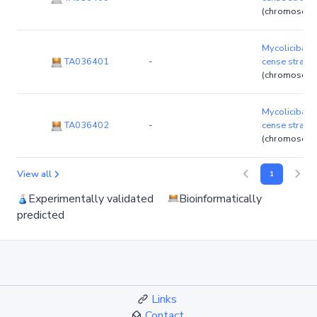
(chromosom
Mycolicibact
TA036401
-
cense strain
(chromosom
Mycolicibact
TA036402
-
cense strain
(chromosom
View all
1
Experimentally validated
Bioinformatically
predicted
Links
Contact