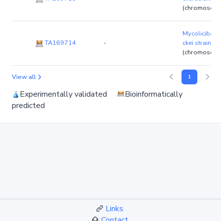
(chromosom
Mycolicibact
TA169714
-
ckei strain 
(chromosom
View all
1
Experimentally validated
Bioinformatically
predicted
Links
Contact