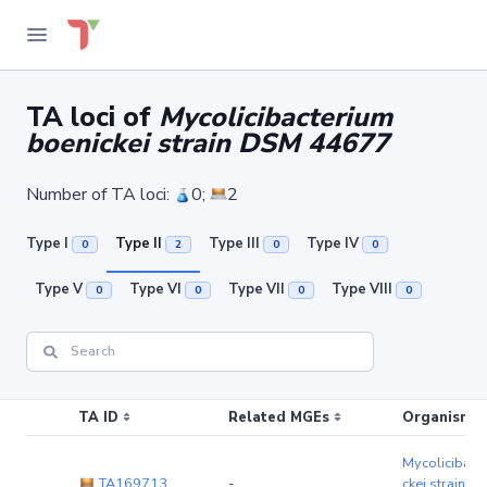
TA loci of
Mycolicibacterium
boenickei strain DSM 44677
Number of TA loci:
0;
2
Type I
Type II
Type III
Type IV
0
2
0
0
Type V
Type VI
Type VII
Type VIII
0
0
0
0
TA ID
Related MGEs
Organism (r
Mycolicibact
TA169713
-
ckei strain 