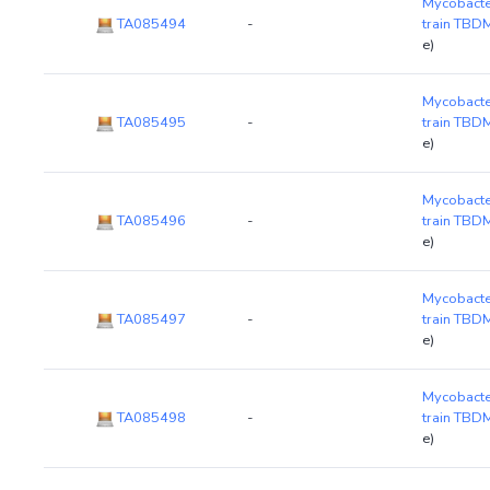
Mycobacte
TA085494
-
train TB
e)
Mycobacte
TA085495
-
train TB
e)
Mycobacte
TA085496
-
train TB
e)
Mycobacte
TA085497
-
train TB
e)
Mycobacte
TA085498
-
train TB
e)