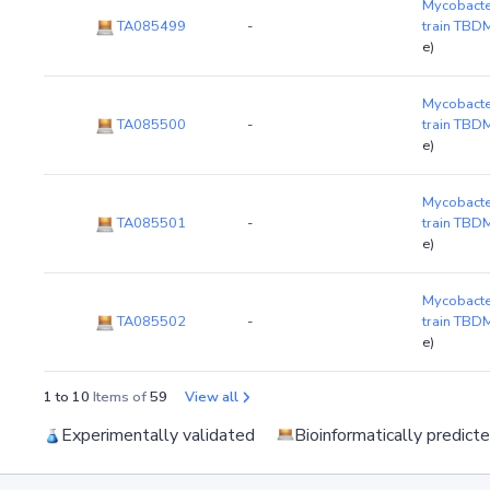
Mycobacte
TA085499
-
train TB
e)
Mycobacte
TA085500
-
train TB
e)
Mycobacte
TA085501
-
train TB
e)
Mycobacte
TA085502
-
train TB
e)
1 to 10
Items of
59
View all
Experimentally validated
Bioinformatically predict