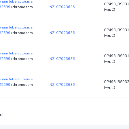
rium tuberculosis s
CP493_RS03
DM2699
(chromosom
NZ_CP023636
(vapC)
rium tuberculosis s
CP493_RS03
DM2699
(chromosom
NZ_CP023636
(vapC)
rium tuberculosis s
CP493_RS03
DM2699
(chromosom
NZ_CP023636
(vapC)
rium tuberculosis s
CP493_RS03
DM2699
(chromosom
NZ_CP023636
(vapC)
ed