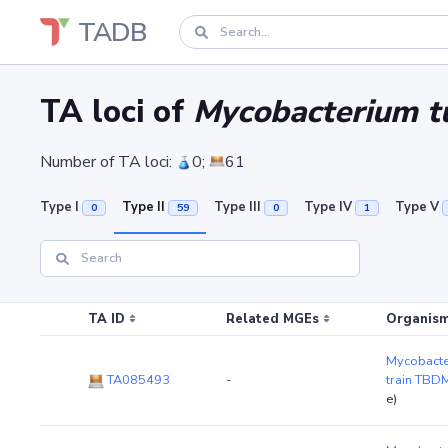
TADB
TA loci of
Mycobacterium t
Number of TA loci:
0;
61
Type I
Type II
Type III
Type IV
Type V
0
59
0
1
TA ID
Related MGEs
Organism
Mycobacte
TA085493
-
train TB
e)