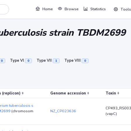
Home
Browse
Statistics
Tools
uberculosis strain TBDM2699
Type VI
Type VII
Type VIII
0
0
1
0
 (replicon)
Genome accession
Toxin
rium tuberculosis s
CP493_RS00
DM2699
(chromosom
NZ_CP023636
(vapC)