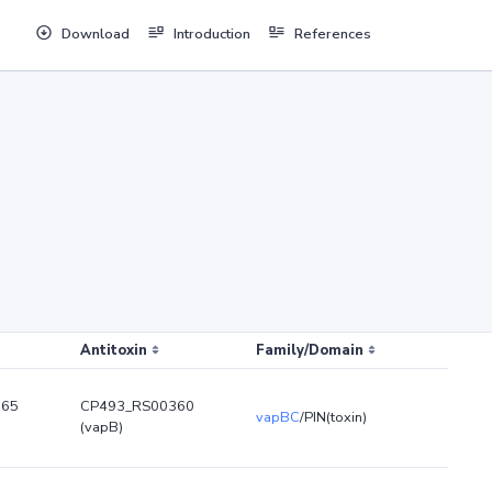
Download
Introduction
References
Antitoxin
Family/Domain
365
CP493_RS00360
vapBC
/PIN(toxin)
(vapB)