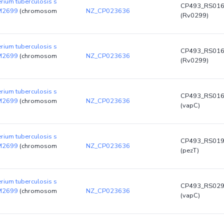
rium tuberculosis s
CP493_RS01
DM2699
(chromosom
NZ_CP023636
(Rv0299)
rium tuberculosis s
CP493_RS01
DM2699
(chromosom
NZ_CP023636
(Rv0299)
rium tuberculosis s
CP493_RS01
DM2699
(chromosom
NZ_CP023636
(vapC)
rium tuberculosis s
CP493_RS01
DM2699
(chromosom
NZ_CP023636
(pezT)
rium tuberculosis s
CP493_RS02
DM2699
(chromosom
NZ_CP023636
(vapC)