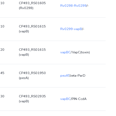
610
CP493_RS01605
Rv0298-Rv0299
/-
(Rv0298)
610
CP493_RS01615
Rv0299-vapB
/-
(vapB)
620
CP493_RS01615
vapBC
/VapC(toxin)
(vapB)
945
CP493_RS01950
pezAT
/zeta-ParD
(pezA)
930
CP493_RS02935
vapBC
/PIN-CcdA
(vapB)