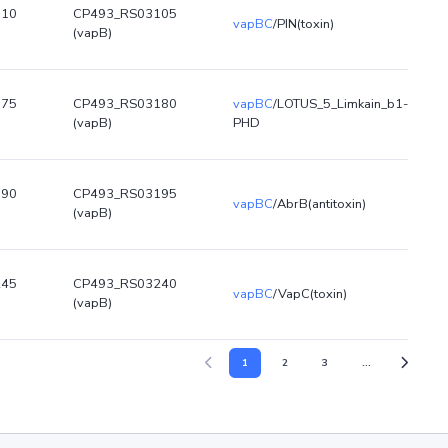
110
CP493_RS03105
vapBC
/PIN(toxin)
(vapB)
175
CP493_RS03180
vapBC
/LOTUS_5_Limkain_b1-
(vapB)
PHD
190
CP493_RS03195
vapBC
/AbrB(antitoxin)
(vapB)
245
CP493_RS03240
vapBC
/VapC(toxin)
(vapB)
1
2
3
...