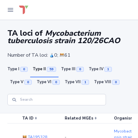
TA loci of
Mycobacterium
tuberculosis strain 120/26CAO
Number of TA loci:
0;
61
Type I
Type II
Type III
Type IV
0
59
0
1
Type V
Type VI
Type VII
Type VIII
0
0
1
0
TA ID
Related MGEs
Organism (r
Mycobacteriu
TA195328
-
osis strain 