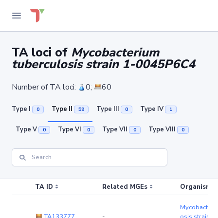
TA loci of
Mycobacterium
tuberculosis strain 1-0045P6C4
Number of TA loci:
0;
60
Type I
Type II
Type III
Type IV
0
59
0
1
Type V
Type VI
Type VII
Type VIII
0
0
0
0
TA ID
Related MGEs
Organism (r
Mycobacteriu
TA133777
-
osis strain 