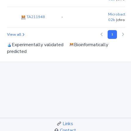
Microbacteri
TA211948
-
02b
(chromo
View all
1
Experimentally validated
Bioinformatically
predicted
Links
Contact