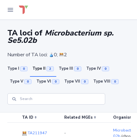
TA loci of
Microbacterium sp.
Se5.02b
Number of TA loci:
0;
2
Type I
Type II
Type III
Type IV
0
2
0
0
Type V
Type VI
Type VII
Type VIII
0
0
0
0
TA ID
Related MGEs
Organism (r
Microbacteri
TA211947
-
02b
(chromo