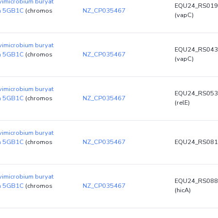
vimicrobium buryat
EQU24_RS019
in 5GB1C
(chromos
NZ_CP035467
(vapC)
vimicrobium buryat
EQU24_RS043
in 5GB1C
(chromos
NZ_CP035467
(vapC)
vimicrobium buryat
EQU24_RS053
in 5GB1C
(chromos
NZ_CP035467
(relE)
vimicrobium buryat
in 5GB1C
(chromos
NZ_CP035467
EQU24_RS081
vimicrobium buryat
EQU24_RS088
in 5GB1C
(chromos
NZ_CP035467
(hicA)