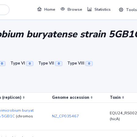
Home
Browse
Statistics
Tools
obium buryatense strain 5GB1
Type VI
Type VII
Type VIII
0
0
0
0
 (replicon)
Genome accession
Toxin
vimicrobium buryat
EQU24_RS002
in 5GB1C
(chromos
NZ_CP035467
(hicA)