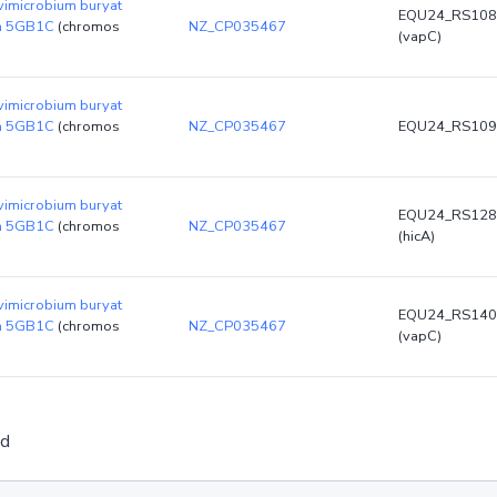
vimicrobium buryat
EQU24_RS108
in 5GB1C
(chromos
NZ_CP035467
(vapC)
vimicrobium buryat
in 5GB1C
(chromos
NZ_CP035467
EQU24_RS109
vimicrobium buryat
EQU24_RS128
in 5GB1C
(chromos
NZ_CP035467
(hicA)
vimicrobium buryat
EQU24_RS140
in 5GB1C
(chromos
NZ_CP035467
(vapC)
ed