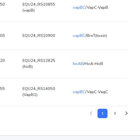
50
EQU24_RS10855
vapBC
/VapC-VapB
(vapB)
05
EQU24_RS10900
vapBC
/BrnT(toxin)
20
EQU24_RS12825
hicAB
/HicA-HicB
(hicB)
55
EQU24_RS14050
vapBC
/VapC-VagC
(VapB1)
1
2