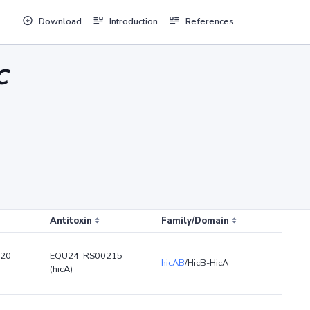
Download
Introduction
References
C
Antitoxin
Family/Domain
20
EQU24_RS00215
hicAB
/HicB-HicA
(hicA)