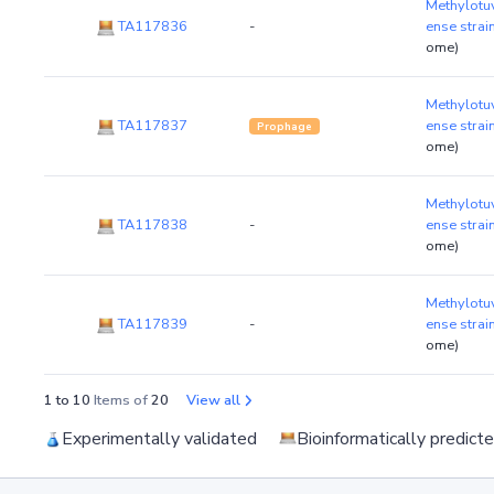
Methylotu
TA117836
-
ense stra
ome)
Methylotu
TA117837
ense stra
Prophage
ome)
Methylotu
TA117838
-
ense stra
ome)
Methylotu
TA117839
-
ense stra
ome)
1 to 10
Items of
20
View all
Experimentally validated
Bioinformatically predict