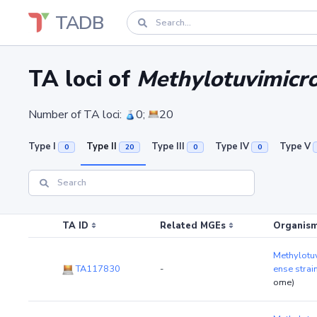
TADB
TA loci of
Methylotuvimicr
Number of TA loci:
0;
20
Type I
Type II
Type III
Type IV
Type V
0
20
0
0
TA ID
Related MGEs
Organism
Methylotu
TA117830
-
ense stra
ome)