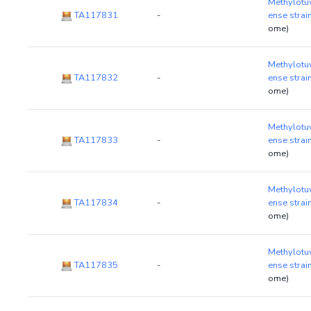
Methylotu
TA117831
-
ense stra
ome)
Methylotu
TA117832
-
ense stra
ome)
Methylotu
TA117833
-
ense stra
ome)
Methylotu
TA117834
-
ense stra
ome)
Methylotu
TA117835
-
ense stra
ome)