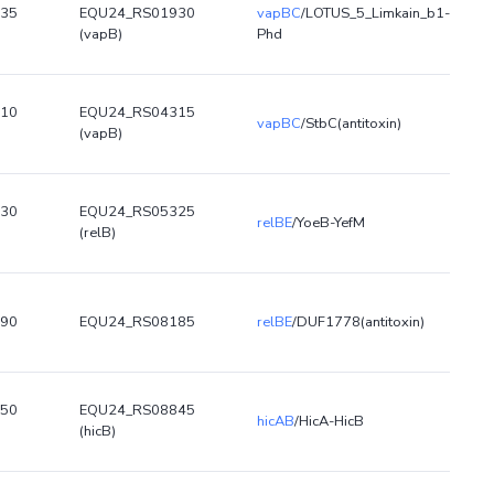
35
EQU24_RS01930
vapBC
/LOTUS_5_Limkain_b1-
(vapB)
Phd
10
EQU24_RS04315
vapBC
/StbC(antitoxin)
(vapB)
30
EQU24_RS05325
relBE
/YoeB-YefM
(relB)
90
EQU24_RS08185
relBE
/DUF1778(antitoxin)
50
EQU24_RS08845
hicAB
/HicA-HicB
(hicB)