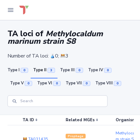
TA loci of
Methylocaldum
marinum strain S8
Number of TA loci:
0;
3
Type I
Type II
Type III
Type IV
0
3
0
0
Type V
Type VI
Type VII
Type VIII
0
0
0
0
TA ID
Related MGEs
Organism (r
Methylocald
Prophage
TA031435
m strain S8
(