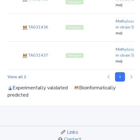
Integron
me)
Methylocald
TA031436
m strain S8
(
Integron
me)
Methylocald
TA031437
m strain S8
(
Integron
me)
View all
1
Experimentally validated
Bioinformatically
predicted
Links
Contact