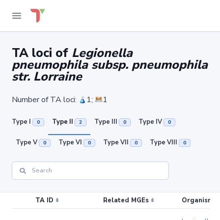
TA loci of
Legionella
pneumophila subsp. pneumophila
str. Lorraine
Number of TA loci:
1;
1
Type I
Type II
Type III
Type IV
0
2
0
0
Type V
Type VI
Type VII
Type VIII
0
0
0
0
TA ID
Related MGEs
Organism (r