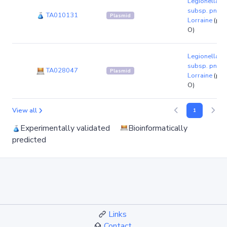
Legionella p
subsp. pneum
TA010131
Plasmid
Lorraine
(pla
O)
Legionella p
subsp. pneum
TA028047
Plasmid
Lorraine
(pla
O)
View all
1
Experimentally validated
Bioinformatically
predicted
Links
Contact