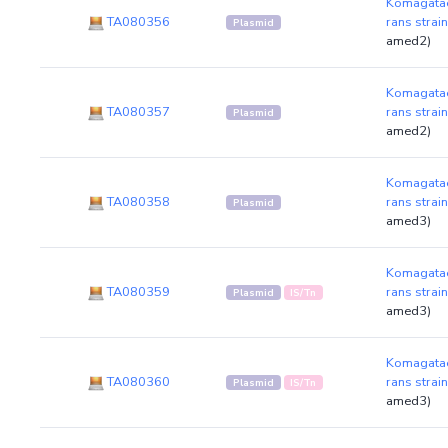
Komagatae
TA080356
rans strai
Plasmid
amed2)
Komagatae
TA080357
rans strai
Plasmid
amed2)
Komagatae
TA080358
rans strai
Plasmid
amed3)
Komagatae
TA080359
rans strai
Plasmid
IS/Tn
amed3)
Komagatae
TA080360
rans strai
Plasmid
IS/Tn
amed3)