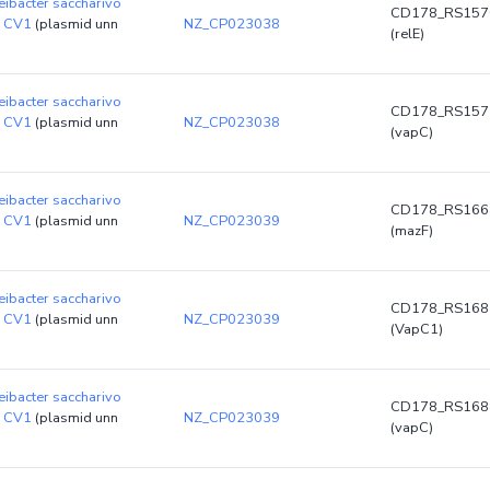
ibacter saccharivo
CD178_RS157
n CV1
(plasmid unn
NZ_CP023038
(relE)
ibacter saccharivo
CD178_RS157
n CV1
(plasmid unn
NZ_CP023038
(vapC)
ibacter saccharivo
CD178_RS166
n CV1
(plasmid unn
NZ_CP023039
(mazF)
ibacter saccharivo
CD178_RS168
n CV1
(plasmid unn
NZ_CP023039
(VapC1)
ibacter saccharivo
CD178_RS168
n CV1
(plasmid unn
NZ_CP023039
(vapC)