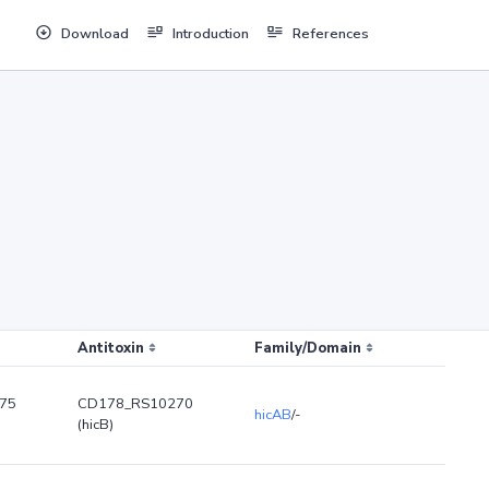
Download
Introduction
References
Antitoxin
Family/Domain
75
CD178_RS10270
hicAB
/-
(hicB)