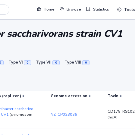
Home
Browse
Statistics
Tools
 saccharivorans strain CV1
Type VI
Type VII
Type VIII
0
0
0
0
 (replicon)
Genome accession
Toxin
ibacter saccharivo
CD178_RS102
n CV1
(chromosom
NZ_CP023036
(hicA)