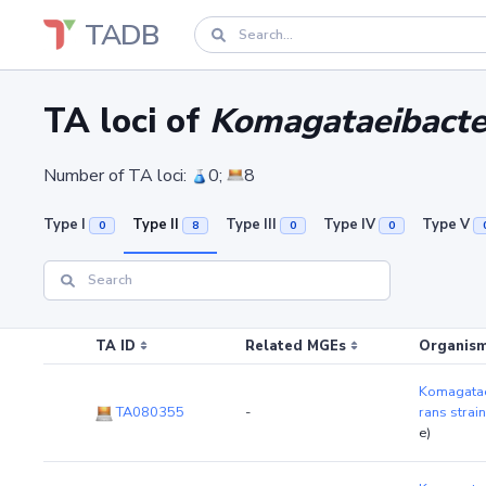
TADB
TA loci of
Komagataeibacter
Number of TA loci:
0;
8
Type I
Type II
Type III
Type IV
Type V
0
8
0
0
TA ID
Related MGEs
Organism
Komagatae
TA080355
-
rans strai
e)