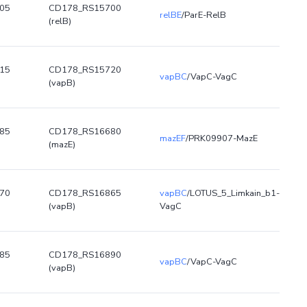
05
CD178_RS15700
relBE
/ParE-RelB
(relB)
15
CD178_RS15720
vapBC
/VapC-VagC
(vapB)
85
CD178_RS16680
mazEF
/PRK09907-MazE
(mazE)
70
CD178_RS16865
vapBC
/LOTUS_5_Limkain_b1-
(vapB)
VagC
85
CD178_RS16890
vapBC
/VapC-VagC
(vapB)