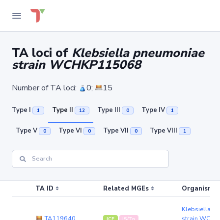
TA loci of
Klebsiella pneumoniae
strain WCHKP115068
Number of TA loci:
0;
15
Type I
Type II
Type III
Type IV
1
12
0
1
Type V
Type VI
Type VII
Type VIII
0
0
0
1
TA ID
Related MGEs
Organism (r
Klebsiella p
TA119640
strain WCH
ICE
IS/Tn