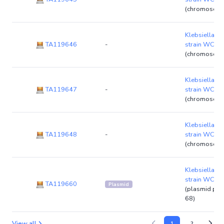
(chromosom
Klebsiella p
TA119646
-
strain WCH
(chromosom
Klebsiella p
TA119647
-
strain WCH
(chromosom
Klebsiella p
TA119648
-
strain WCH
(chromosom
Klebsiella p
strain WCH
TA119660
Plasmid
(plasmid p
68)
View all
1
2