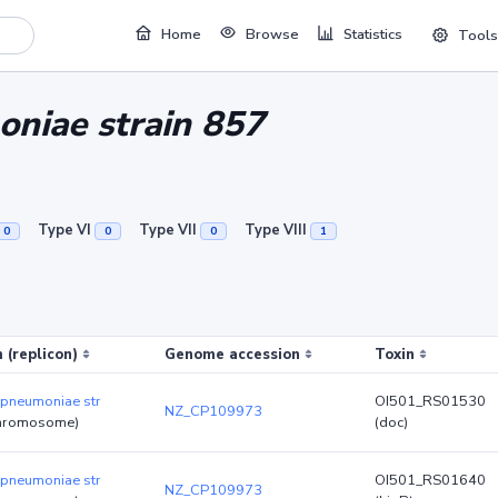
Home
Browse
Statistics
Tools
oniae strain 857
Type VI
Type VII
Type VIII
0
0
0
1
 (replicon)
Genome accession
Toxin
 pneumoniae str
OI501_RS01530
NZ_CP109973
hromosome)
(doc)
 pneumoniae str
OI501_RS01640
NZ_CP109973