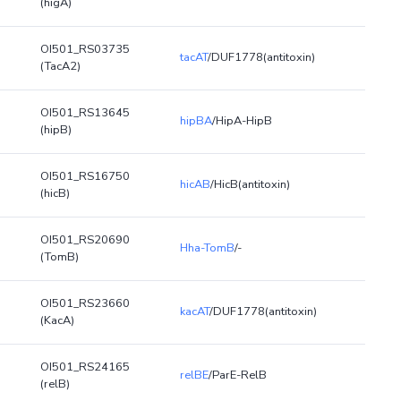
(higA)
OI501_RS03735
tacAT
/DUF1778(antitoxin)
(TacA2)
OI501_RS13645
hipBA
/HipA-HipB
(hipB)
OI501_RS16750
hicAB
/HicB(antitoxin)
(hicB)
OI501_RS20690
Hha-TomB
/-
(TomB)
OI501_RS23660
kacAT
/DUF1778(antitoxin)
(KacA)
OI501_RS24165
relBE
/ParE-RelB
(relB)