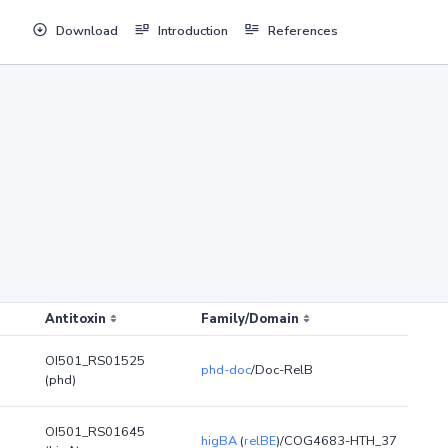
Download
Introduction
References
Antitoxin
Family/Domain
OI501_RS01525
phd-doc
/Doc-RelB
(phd)
OI501_RS01645
higBA
(
relBE
)/COG4683-HTH_37