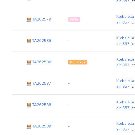
ain 857
(c
Klebsiella
TA262579
IS/Tn
ain 857
(c
Klebsiella
TA262585
-
ain 857
(c
Klebsiella
TA262586
Prophage
ain 857
(c
Klebsiella
TA262587
-
ain 857
(c
Klebsiella
TA262588
-
ain 857
(c
Klebsiella
TA262589
-
ain 857
(c