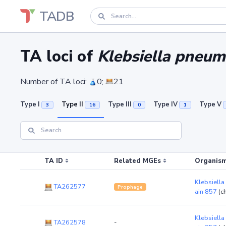
TADB
TA loci of
Klebsiella pneum
Number of TA loci:
0;
21
Type I
Type II
Type III
Type IV
Type V
3
16
0
1
TA ID
Related MGEs
Organism
Klebsiella
TA262577
Prophage
ain 857
(c
Klebsiella
TA262578
-