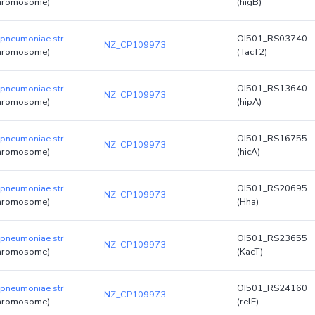
hromosome)
(higB)
 pneumoniae str
OI501_RS03740
NZ_CP109973
hromosome)
(TacT2)
 pneumoniae str
OI501_RS13640
NZ_CP109973
hromosome)
(hipA)
 pneumoniae str
OI501_RS16755
NZ_CP109973
hromosome)
(hicA)
 pneumoniae str
OI501_RS20695
NZ_CP109973
hromosome)
(Hha)
 pneumoniae str
OI501_RS23655
NZ_CP109973
hromosome)
(KacT)
 pneumoniae str
OI501_RS24160
NZ_CP109973
hromosome)
(relE)