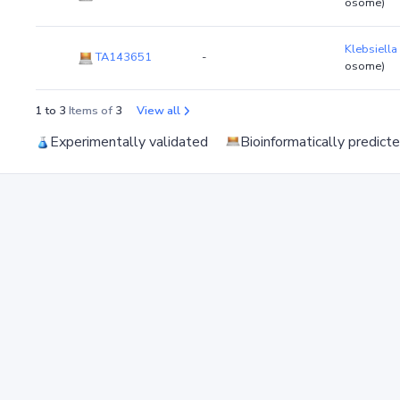
osome)
Klebsiella
TA143651
-
osome)
1 to 3
Items of
3
View all
Experimentally validated
Bioinformatically predict