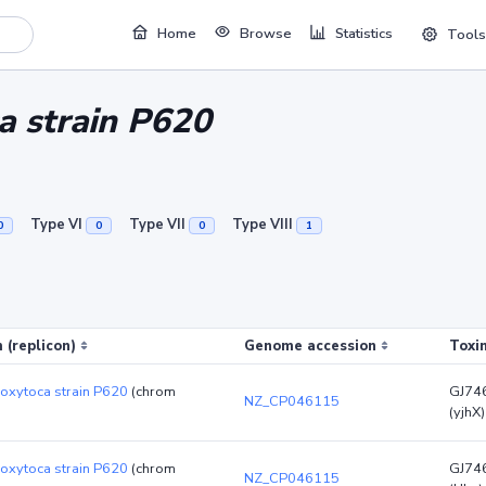
Home
Browse
Statistics
Tools
a strain P620
Type VI
Type VII
Type VIII
0
0
0
1
 (replicon)
Genome accession
Toxi
 oxytoca strain P620
(chrom
GJ74
NZ_CP046115
(yjhX)
 oxytoca strain P620
(chrom
GJ74
NZ_CP046115