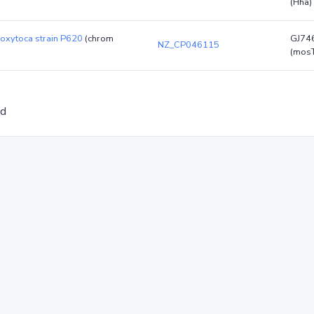
(Hha)
 oxytoca strain P620
(chrom
GJ74
NZ_CP046115
(mos
ed