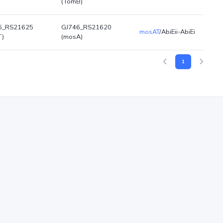
(TomB)
6_RS21625
GJ746_RS21620
mosAT
/AbiEii-AbiEi
T)
(mosA)
1