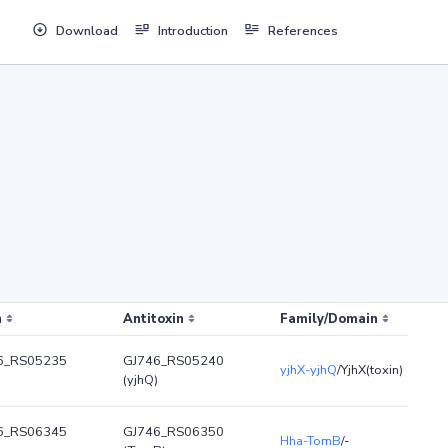
Download
Introduction
References
n
Antitoxin
Family/Domain
6_RS05235
GJ746_RS05240
yjhX-yjhQ
/YjhX(toxin)
(yjhQ)
6_RS06345
GJ746_RS06350
Hha-TomB
/-