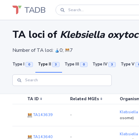
TADB
TA loci of
Klebsiella oxytoc
Number of TA loci:
0;
7
Type I
Type II
Type III
Type IV
Type V
0
3
0
3
TA ID
Related MGEs
Organism
Klebsiella
TA143639
-
osome)
Klebsiella
TA143640
-