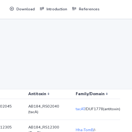
Download
Introduction
References
Antitoxin
Family/Domain
02045
AB184_RS02040
tacAT
/DUF1778(antitoxin)
(tacA)
12305
AB184_RS12300
Hha-TomB
/-