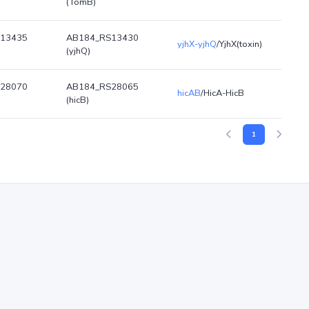
(TomB)
13435
AB184_RS13430
yjhX-yjhQ
/YjhX(toxin)
(yjhQ)
28070
AB184_RS28065
hicAB
/HicA-HicB
(hicB)
1