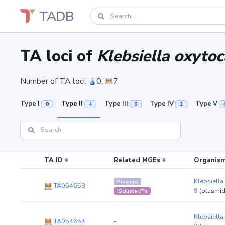
TADB
TA loci of
Klebsiella oxyto
Number of TA loci:
0;
7
Type I
Type II
Type III
Type IV
Type V
0
4
0
2
TA ID
Related MGEs
Organism
Klebsiella
Plasmid
TA054653
9
(plasmi
IScluster/Tn
Klebsiella
TA054654
-