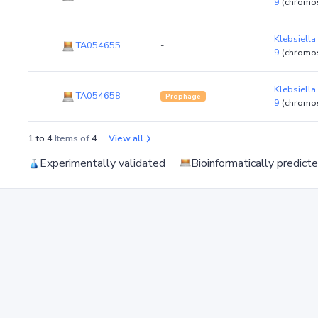
9
(chromo
Klebsiella
TA054655
-
9
(chromo
Klebsiella
TA054658
Prophage
9
(chromo
1 to 4
Items of
4
View all
Experimentally validated
Bioinformatically predict