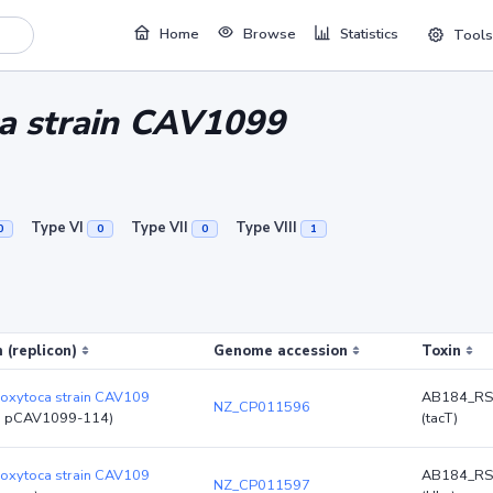
Home
Browse
Statistics
Tools
ca strain CAV1099
Type VI
Type VII
Type VIII
0
0
0
1
 (replicon)
Genome accession
Toxin
 oxytoca strain CAV109
AB184_RS
NZ_CP011596
d pCAV1099-114)
(tacT)
 oxytoca strain CAV109
AB184_RS
NZ_CP011597