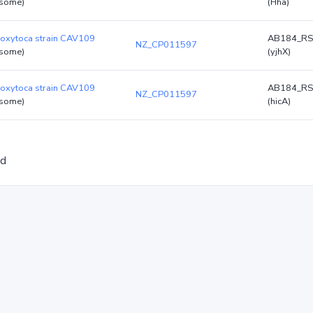
some)
(Hha)
 oxytoca strain CAV109
AB184_RS
NZ_CP011597
some)
(yjhX)
 oxytoca strain CAV109
AB184_RS
NZ_CP011597
some)
(hicA)
ed