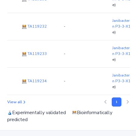
e)
Janibacter li
TA119232
-
n P3-3-X1
(c
e)
Janibacter li
TA119233
-
n P3-3-X1
(c
e)
Janibacter li
TA119234
-
n P3-3-X1
(c
e)
View all
1
Experimentally validated
Bioinformatically
predicted