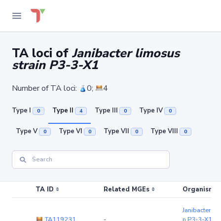
TA loci of
Janibacter limosus
strain P3-3-X1
Number of TA loci:
0;
4
Type I
Type II
Type III
Type IV
0
4
0
0
Type V
Type VI
Type VII
Type VIII
0
0
0
0
TA ID
Related MGEs
Organism (r
Janibacter li
TA119231
-
n P3-3-X1
(c