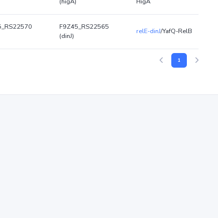
(higA)
HigA
5_RS22570
F9Z45_RS22565
relE-dinJ
/YafQ-RelB
(dinJ)
1