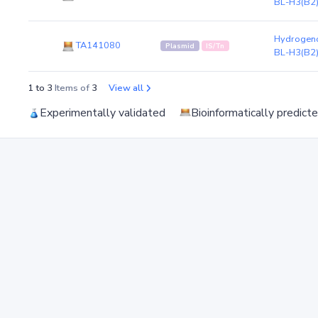
BL-H3(B2
Hydrogeno
TA141080
Plasmid
IS/Tn
BL-H3(B2
1 to 3
Items of
3
View all
Experimentally validated
Bioinformatically predict