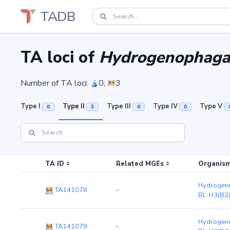
TADB
TA loci of
Hydrogenophaga 
Number of TA loci:
0;
3
Type I
Type II
Type III
Type IV
Type V
0
3
0
0
TA ID
Related MGEs
Organism
Hydrogeno
TA141078
-
BL-H3(B2
Hydrogeno
TA141079
-