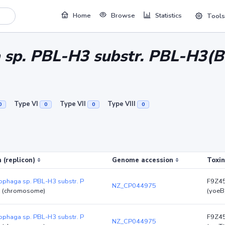
Home
Browse
Statistics
Tools
sp. PBL-H3 substr. PBL-H3(B
Type VI
Type VII
Type VIII
0
0
0
0
 (replicon)
Genome accession
Toxin
phaga sp. PBL-H3 substr. P
F9Z4
NZ_CP044975
)
(chromosome)
(yoeB
phaga sp. PBL-H3 substr. P
F9Z4
NZ_CP044975