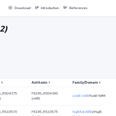
Download
Introduction
References
2)
Antitoxin
Family/Domain
5_RS04375
F9Z45_RS04380
yoeB-relB
/YoeB-YefM
)
(relB)
5_RS10570
F9Z45_RS10575
higBA
(
relBE
)/HigB-