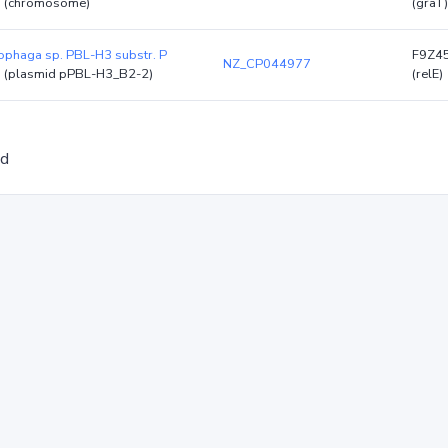
)
(chromosome)
(graT)
phaga sp. PBL-H3 substr. P
F9Z4
NZ_CP044977
)
(plasmid pPBL-H3_B2-2)
(relE)
ed