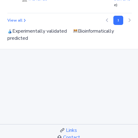
e)
View all
1
Experimentally validated
Bioinformatically
predicted
Links
Contact