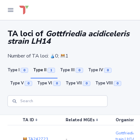
TA loci of
Gottfriedia acidiceleris
strain LH14
Number of TA loci:
0;
1
Type I
Type II
Type III
Type IV
0
1
0
0
Type V
Type VI
Type VII
Type VIII
0
0
0
0
TA ID
Related MGEs
Organism (r
Gottfriedia ac
TA242723
-
train LH14
(c