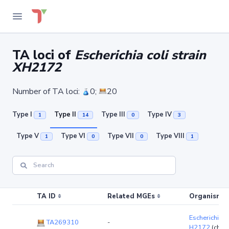
TA loci of
Escherichia coli strain
XH2172
Number of TA loci:
0;
20
Type I
Type II
Type III
Type IV
1
14
0
3
Type V
Type VI
Type VII
Type VIII
1
0
0
1
TA ID
Related MGEs
Organism (r
Escherichia co
TA269310
-
H2172
(chr