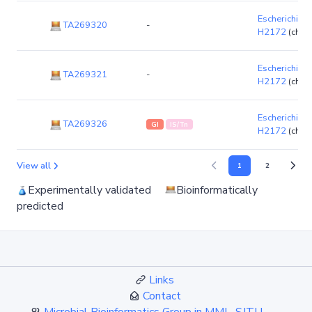
Escherichia co
TA269320
-
H2172
(chr
Escherichia co
TA269321
-
H2172
(chr
Escherichia co
TA269326
GI
IS/Tn
H2172
(chr
View all
1
2
Experimentally validated
Bioinformatically
predicted
Links
Contact