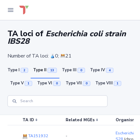
TA loci of
Escherichia coli strain
IBS28
Number of TA loci:
0;
21
Type I
Type II
Type III
Type IV
2
13
0
4
Type V
Type VI
Type VII
Type VIII
1
0
0
1
TA ID
Related MGEs
Organism (r
Escherichia co
TA151932
-
S28
(chromo