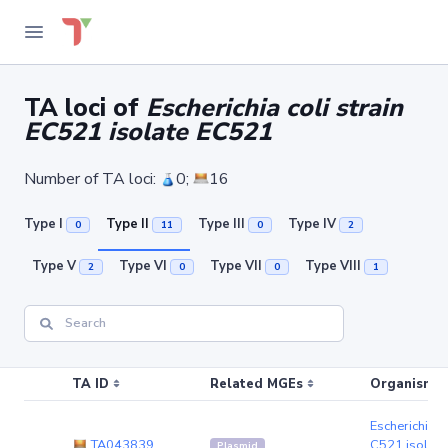
TA loci of
Escherichia coli strain
EC521 isolate EC521
Number of TA loci:
0;
16
Type I
Type II
Type III
Type IV
0
11
0
2
Type V
Type VI
Type VII
Type VIII
2
0
0
1
TA ID
Related MGEs
Organism (r
Escherichia co
TA043839
C521 isolat
Plasmid