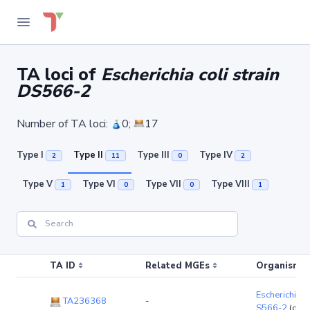
TA loci of
Escherichia coli strain
DS566-2
Number of TA loci:
0;
17
Type I
Type II
Type III
Type IV
2
11
0
2
Type V
Type VI
Type VII
Type VIII
1
0
0
1
TA ID
Related MGEs
Organism (r
Escherichia co
TA236368
-
S566-2
(chr