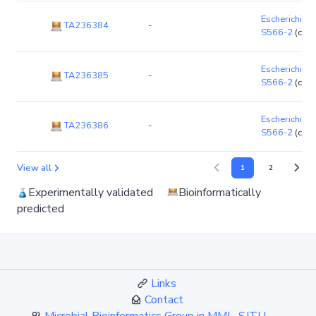
Escherichia co
TA236384
-
S566-2
(chr
Escherichia co
TA236385
-
S566-2
(chr
Escherichia co
TA236386
-
S566-2
(chr
View all
1
2
Experimentally validated
Bioinformatically
predicted
Links
Contact