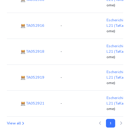
ome)
Escherichia co
TA052916
-
L21 (TaKaRa
ome)
Escherichia co
TA052918
-
L21 (TaKaRa
ome)
Escherichia co
TA052919
-
L21 (TaKaRa
ome)
Escherichia co
TA052921
-
L21 (TaKaRa
ome)
View all
1