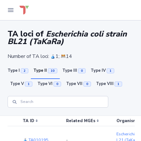
TA loci of
Escherichia coli strain
BL21 (TaKaRa)
Number of TA loci:
1;
14
Type I
Type II
Type III
Type IV
2
10
0
1
Type V
Type VI
Type VII
Type VIII
1
0
0
1
TA ID
Related MGEs
Organism (r
Escherichia co
TA010195
-
L21 (TaKaRa