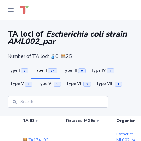
TA loci of
Escherichia coli strain
AML002_par
Number of TA loci:
0;
25
Type I
Type II
Type III
Type IV
5
14
0
4
Type V
Type VI
Type VII
Type VIII
1
0
0
1
TA ID
Related MGEs
Organism (r
Escherichia co
TA174103
-
ML002_par
(