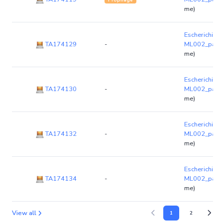
me)
Escherichia co
TA174129
-
ML002_par
(
me)
Escherichia co
TA174130
-
ML002_par
(
me)
Escherichia co
TA174132
-
ML002_par
(
me)
Escherichia co
TA174134
-
ML002_par
(
me)
View all
1
2