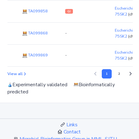
Escherichia co
TA099858
GI
75SK2
(chro
Escherichia co
TA099868
-
75SK2
(chro
Escherichia co
TA099869
-
75SK2
(chro
View all
1
2
Experimentally validated
Bioinformatically
predicted
Links
Contact