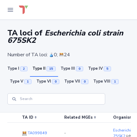
TA loci of
Escherichia coli strain
675SK2
Number of TA loci:
0;
24
Type I
Type II
Type III
Type IV
2
15
0
5
Type V
Type VI
Type VII
Type VIII
1
0
0
1
TA ID
Related MGEs
Organism (r
Escherichia co
TA099849
-
75SK2
(chro