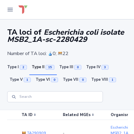
TA loci of
Escherichia coli isolate
MSB2_1A-sc-2280429
Number of TA loci:
0;
22
Type I
Type II
Type III
Type IV
2
15
0
3
Type V
Type VI
Type VII
Type VIII
1
0
0
1
TA ID
Related MGEs
Organism (r
Escherichia co
TA290909
-
MSB2_1A-sc