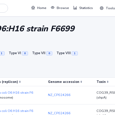
Home
Browse
Statistics
Tools
 O6:H16 strain F6699
Type VI
Type VII
Type VIII
1
0
0
1
 (replicon)
Genome accession
Toxin
a coli O6:H16 strain F6
COG39_RS
NZ_CP024266
mosome)
(shpA)
a coli O6:H16 strain F6
COG39_RS
NZ_CP024266