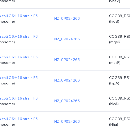
mosome)
(yhaV)
a coli O6:H16 strain F6
COG39_RS
NZ_CP024266
mosome)
(higB)
a coli O6:H16 strain F6
COG39_RS
NZ_CP024266
mosome)
(mqsR)
a coli O6:H16 strain F6
COG39_RS
NZ_CP024266
mosome)
(mazF)
a coli O6:H16 strain F6
COG39_RS
NZ_CP024266
mosome)
(hipA)
a coli O6:H16 strain F6
COG39_RS
NZ_CP024266
mosome)
(hicA)
a coli O6:H16 strain F6
COG39_RS
NZ_CP024266
mosome)
(Hha)