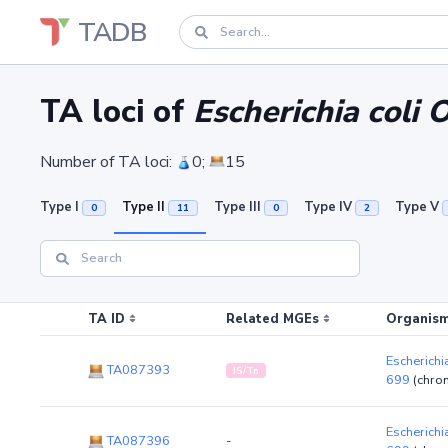
TADB
TA loci of
Escherichia coli
Number of TA loci:
0;
15
Type I
Type II
Type III
Type IV
Type V
0
11
0
2
TA ID
Related MGEs
Organism
Escherichi
TA087393
IS/Tn
699
(chro
Escherichi
TA087396
-