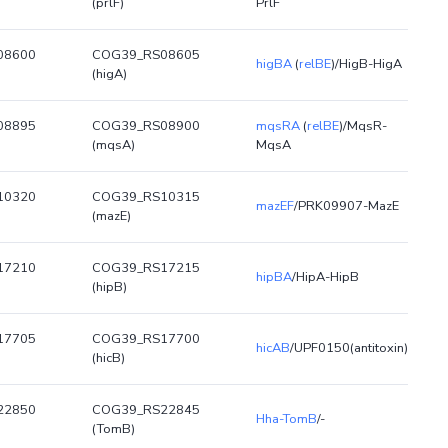
(prlF)
PrlF
08600
COG39_RS08605
higBA
(
relBE
)/HigB-HigA
(higA)
08895
COG39_RS08900
mqsRA
(
relBE
)/MqsR-
(mqsA)
MqsA
10320
COG39_RS10315
mazEF
/PRK09907-MazE
(mazE)
17210
COG39_RS17215
hipBA
/HipA-HipB
(hipB)
17705
COG39_RS17700
hicAB
/UPF0150(antitoxin)
(hicB)
22850
COG39_RS22845
Hha-TomB
/-
(TomB)