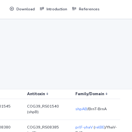
Download
Introduction
References
Antitoxin
Family/Domain
01545
COG39_RS01540
shpAB
/BrnT-BrnA
(shpB)
08380
COG39_RS08385
prlF-yhaV
(
relBE
)/YhaV-