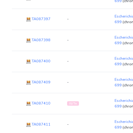
699
(chro
Escherichi
TA087397
-
699
(chro
Escherichi
TA087398
-
699
(chro
Escherichi
TA087400
-
699
(chro
Escherichi
TA087409
-
699
(chro
Escherichi
TA087410
IS/Tn
699
(chro
Escherichi
TA087411
-
699
(chro