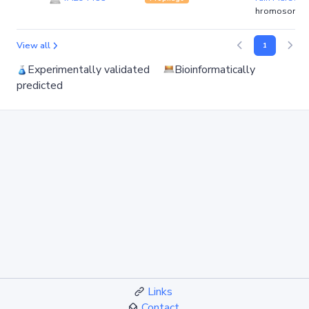
hromosome)
View all
1
Experimentally validated
Bioinformatically
predicted
Links
Contact