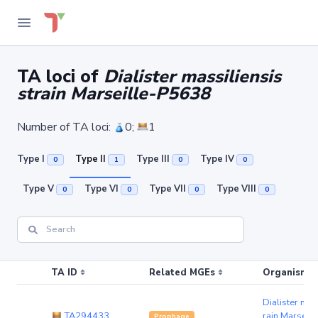
TA loci of
Dialister massiliensis
strain Marseille-P5638
Number of TA loci:
0;
1
Type I
Type II
Type III
Type IV
0
1
0
0
Type V
Type VI
Type VII
Type VIII
0
0
0
0
TA ID
Related MGEs
Organism (r
Dialister mas
TA294433
rain Marseil
Prophage