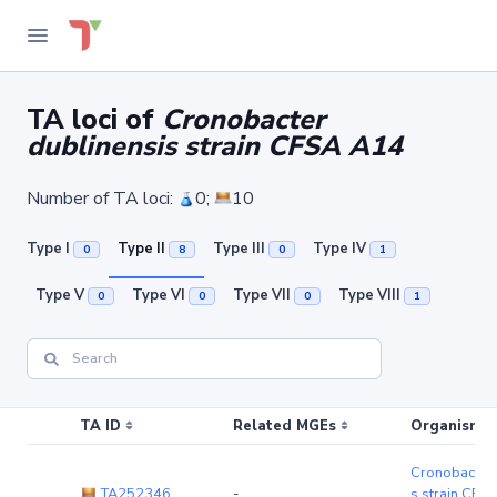
TA loci of
Cronobacter
dublinensis strain CFSA A14
Number of TA loci:
0;
10
Type I
Type II
Type III
Type IV
0
8
0
1
Type V
Type VI
Type VII
Type VIII
0
0
0
1
TA ID
Related MGEs
Organism (r
Cronobacter 
TA252346
-
s strain CFS