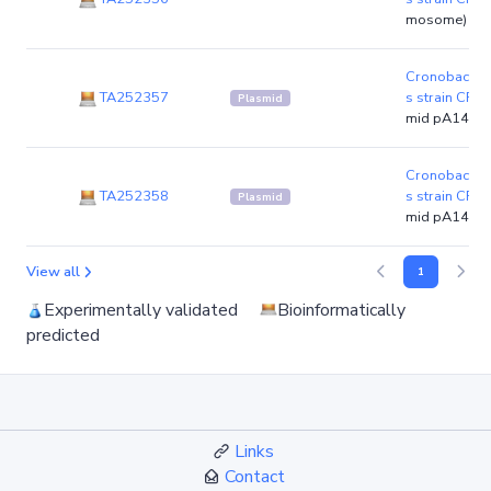
mosome)
Cronobacter 
TA252357
s strain CFS
Plasmid
mid pA14-1)
Cronobacter 
TA252358
s strain CFS
Plasmid
mid pA14-2)
View all
1
Experimentally validated
Bioinformatically
predicted
Links
Contact