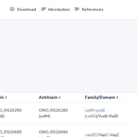
Download
Introduction
References
in
Antitoxin
Family/Domain
O_RS20290
ORIO_RS20285
yefM-yoeB
eB)
(yefM)
(
relBE
)/YoeB-RelB
O_RS20695
ORIO_RS20690
vapBC
/VapC-VagC