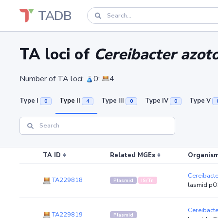
TADB
TA loci of
Cereibacter azot
Number of TA loci:
0;
4
Type I
Type II
Type III
Type IV
Type V
0
4
0
0
TA ID
Related MGEs
Organism
Cereibact
TA229818
Plasmid
IS/Tn
lasmid pO
Cereibact
TA229819
Plasmid