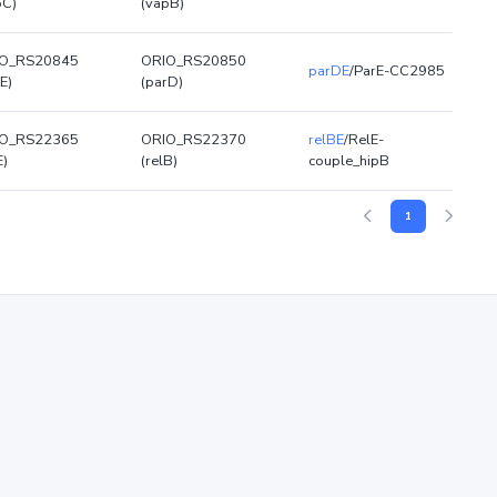
pC)
(vapB)
O_RS20845
ORIO_RS20850
parDE
/ParE-CC2985
E)
(parD)
O_RS22365
ORIO_RS22370
relBE
/RelE-
E)
(relB)
couple_hipB
1