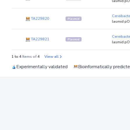
lasmid pO
Cereibact
TA229820
Plasmid
lasmid pO
Cereibact
TA229821
Plasmid
lasmid pO
1 to 4
Items of
4
View all
Experimentally validated
Bioinformatically predict