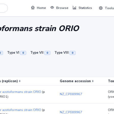
Home
Browse
Statistics
Tools
oformans strain ORIO
Type VI
Type VII
Type VIII
0
0
0
0
 (replicon)
Genome accession
Tox
er azotoformans strain ORIO
(p
ORI
NZ_CP089967
RIO1)
(yo
er azotoformans strain ORIO
(p
ORI
NZ_CP089967