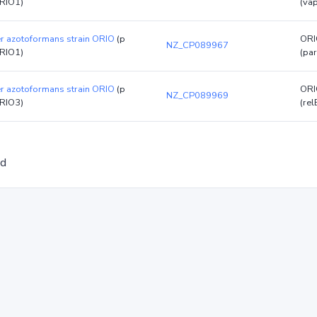
RIO1)
(va
er azotoformans strain ORIO
(p
ORI
NZ_CP089967
RIO1)
(par
er azotoformans strain ORIO
(p
ORI
NZ_CP089969
RIO3)
(rel
ed