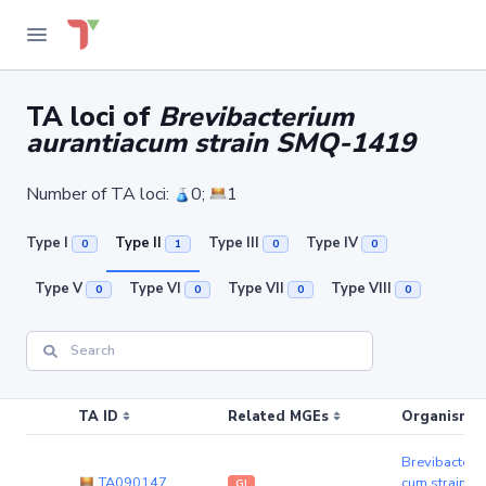
TA loci of
Brevibacterium
aurantiacum strain SMQ-1419
Number of TA loci:
0;
1
Type I
Type II
Type III
Type IV
0
1
0
0
Type V
Type VI
Type VII
Type VIII
0
0
0
0
TA ID
Related MGEs
Organism (r
Brevibacteri
TA090147
cum strain 
GI