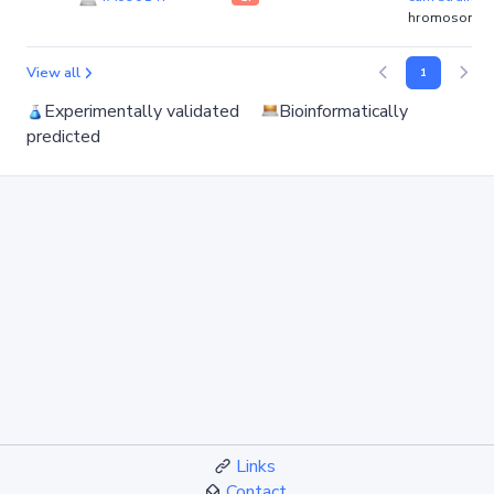
hromosome)
View all
1
Experimentally validated
Bioinformatically
predicted
Links
Contact