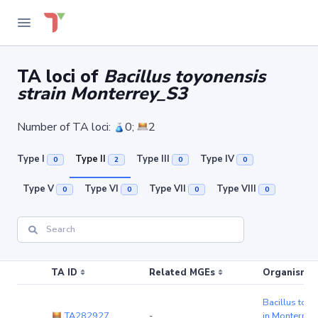
TA loci of
Bacillus toyonensis
strain Monterrey_S3
Number of TA loci:
0;
2
Type I
Type II
Type III
Type IV
0
2
0
0
Type V
Type VI
Type VII
Type VIII
0
0
0
0
TA ID
Related MGEs
Organism (r
Bacillus toyo
TA282927
-
in Monterrey