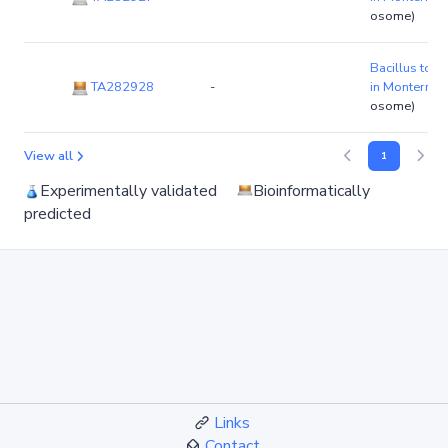
osome)
Bacillus toyo
TA282928
-
in Monterrey
osome)
View all
1
Experimentally validated
Bioinformatically
predicted
Links
Contact