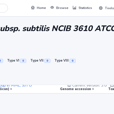
Home
Browse
Statistics
Tools
s subsp. subtilis NCIB 3610 AT
Type VI
Type VII
Type VIII
0
0
0
0
Group in MML, SJTU
Current version: 3.0
licon)
Genome accession
Tox