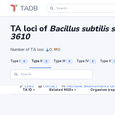
TADB
TA loci of
Bacillus subtili
3610
Number of TA loci:
0;
0
Type I
Type II
Type III
Type IV
Type V
0
0
0
0
Links
Contact
Microbial Bioinformatics 
TA ID
Related MGEs
Organism (rep