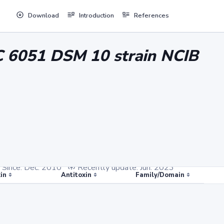
Download
Introduction
References
CC 6051 DSM 10 strain NCIB
Since: Dec. 2010
Recently update: Jun. 2023
in
Antitoxin
Family/Domain