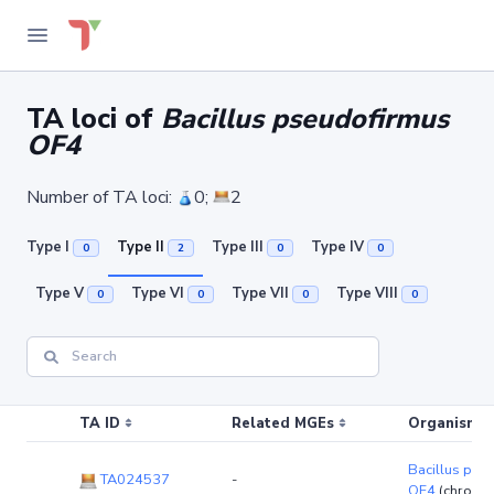
TA loci of
Bacillus pseudofirmus
OF4
Number of TA loci:
0;
2
Type I
Type II
Type III
Type IV
0
2
0
0
Type V
Type VI
Type VII
Type VIII
0
0
0
0
TA ID
Related MGEs
Organism (r
Bacillus pse
TA024537
-
OF4
(chromo