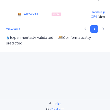
Bacillus pse
TA024538
IS/Tn
OF4
(chromo
View all
1
Experimentally validated
Bioinformatically
predicted
Links
Contact