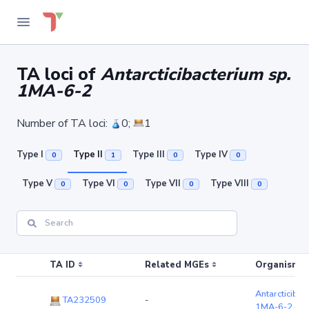
TA loci of
Antarcticibacterium sp.
1MA-6-2
Number of TA loci:
0;
1
Type I
Type II
Type III
Type IV
0
1
0
0
Type V
Type VI
Type VII
Type VIII
0
0
0
0
TA ID
Related MGEs
Organism (r
Antarcticibac
TA232509
-
1MA-6-2
(ch