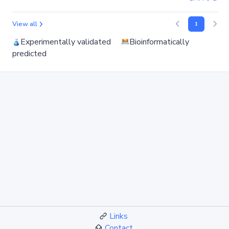
View all
1
Experimentally validated
Bioinformatically
predicted
Links
Contact