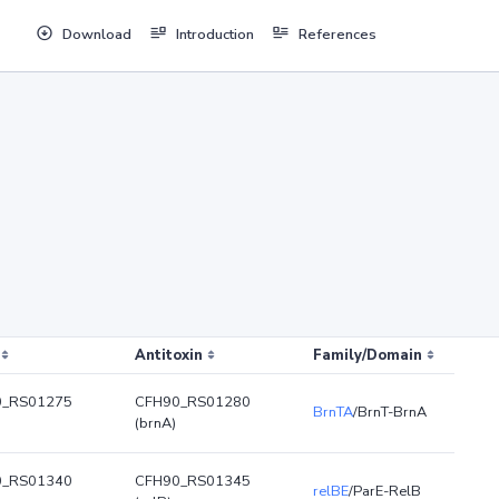
Download
Introduction
References
Antitoxin
Family/Domain
0_RS01275
CFH90_RS01280
BrnTA
/BrnT-BrnA
(brnA)
0_RS01340
CFH90_RS01345
relBE
/ParE-RelB