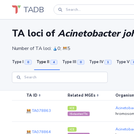
TADB
TA loci of
Acinetobacter joh
Number of TA loci:
0;
5
Type I
Type II
Type III
Type IV
Type V
0
4
0
1
TA ID
Related MGEs
Organism
Acinetobac
ICE
TA078863
hromosom
IScluster/Tn
Acinetobac
ICE
TA078864