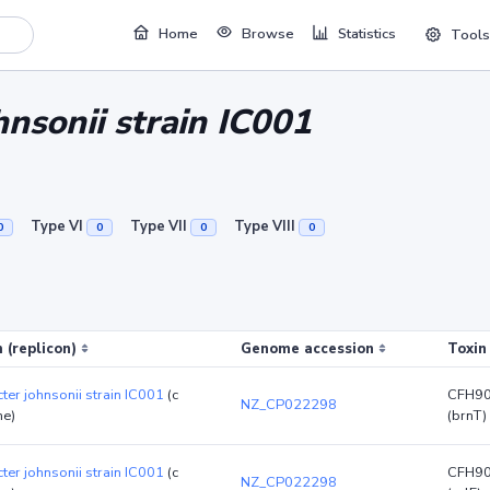
Home
Browse
Statistics
Tools
nsonii strain IC001
Type VI
Type VII
Type VIII
0
0
0
0
 (replicon)
Genome accession
Toxin
ter johnsonii strain IC001
(c
CFH9
NZ_CP022298
e)
(brnT)
ter johnsonii strain IC001
(c
CFH9
NZ_CP022298