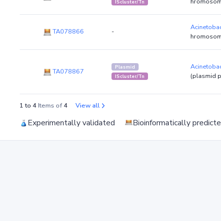
hromosom
IScluster/Tn
Acinetobac
TA078866
-
hromosom
Acinetobac
Plasmid
TA078867
(plasmid 
IScluster/Tn
1 to 4
Items of
4
View all
Experimentally validated
Bioinformatically predict