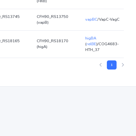
(relB)
0_RS13745
CFH90_RS13750
vapBC
/VapC-VagC
(vapB)
higBA
0_RS18165
CFH90_RS18170
(
relBE
)/COG4683-
(higA)
HTH_37
1