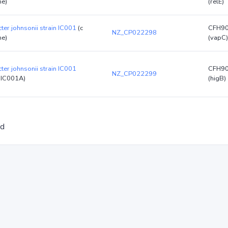
e)
(relE)
ter johnsonii strain IC001
(c
CFH9
NZ_CP022298
e)
(vapC)
ter johnsonii strain IC001
CFH9
NZ_CP022299
pIC001A)
(higB)
ed