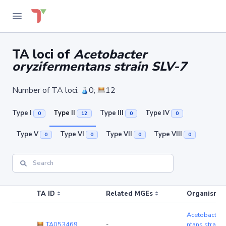
TA loci of
Acetobacter
oryzifermentans strain SLV-7
Number of TA loci:
0;
12
Type I
Type II
Type III
Type IV
0
12
0
0
Type V
Type VI
Type VII
Type VIII
0
0
0
0
TA ID
Related MGEs
Organism (r
Acetobacter 
TA053469
-
ntans strain 