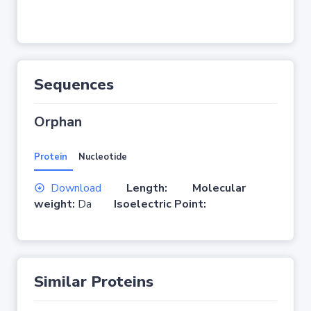
Sequences
Orphan
Protein
Nucleotide
Download
Length:
Molecular
weight:
Da
Isoelectric Point:
Similar Proteins