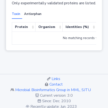
Only experimentally validated proteins are listed.
Toxin
Antiorphan
Protein
Organism
Identities (%)
Cove
No matching records found
Links
Contact
Microbial Bioinformatics Group in MML, SJTU
Current version: 3.0
Since: Dec. 2010
Recently update: Jun. 2023