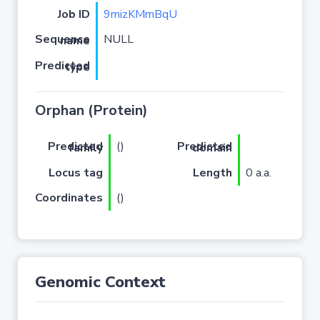
Job ID
9mizKMmBqU
NULL
Sequence name
Predicted type
Orphan (Protein)
(
)
Predicted family
Predicted domain
Locus tag
Length
0 a.a.
Coordinates
()
Genomic Context