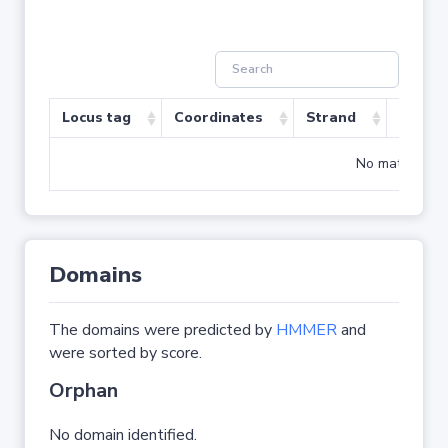
Locus tag
Coordinates
Strand
Size (b
No matching r
Domains
The domains were predicted by
HMMER
and
were sorted by score.
Orphan
No domain identified.