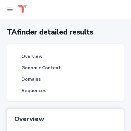
TAfinder detailed results
Overview
Genomic Context
Domains
Sequences
Overview