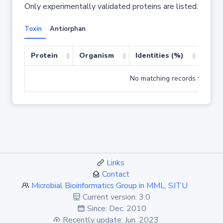
Only experimentally validated proteins are listed.
Toxin
Antiorphan
Protein
Organism
Identities (%)
Cove
No matching records found
Links
Contact
Microbial Bioinformatics Group in MML, SJTU
Current version: 3.0
Since: Dec. 2010
Recently update: Jun. 2023