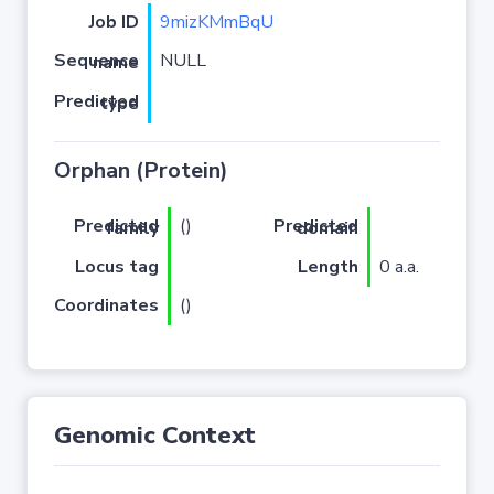
Job ID
9mizKMmBqU
NULL
Sequence name
Predicted type
Orphan (Protein)
(
)
Predicted family
Predicted domain
Locus tag
Length
0 a.a.
Coordinates
()
Genomic Context