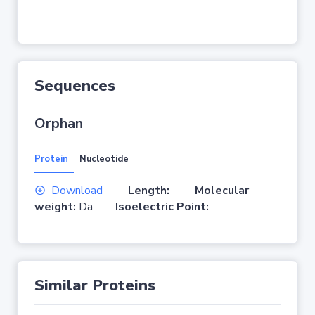
Sequences
Orphan
Protein
Nucleotide
Download
Length:
Molecular
weight:
Da
Isoelectric Point:
Similar Proteins