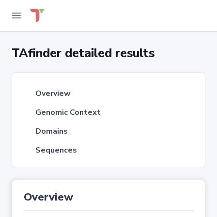
TAfinder detailed results
Overview
Genomic Context
Domains
Sequences
Overview