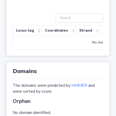
Locus tag
Coordinates
Strand
Size (b
No matching r
Domains
The domains were predicted by
HMMER
and
were sorted by score.
Orphan
No domain identified.