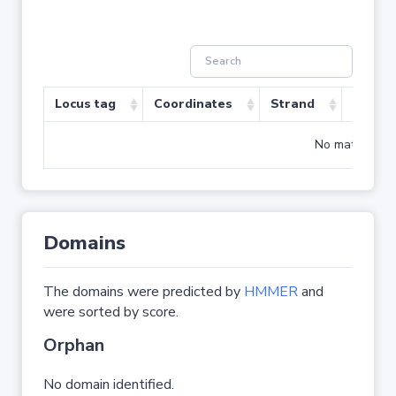
Locus tag
Coordinates
Strand
Size (b
No matching r
Domains
The domains were predicted by
HMMER
and
were sorted by score.
Orphan
No domain identified.