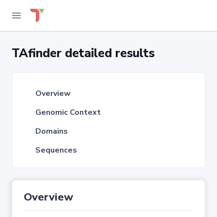
TAfinder detailed results
Overview
Genomic Context
Domains
Sequences
Overview