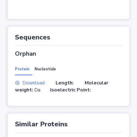
Sequences
Orphan
Protein
Nucleotide
Download
Length:
Molecular
weight:
Da
Isoelectric Point:
Similar Proteins