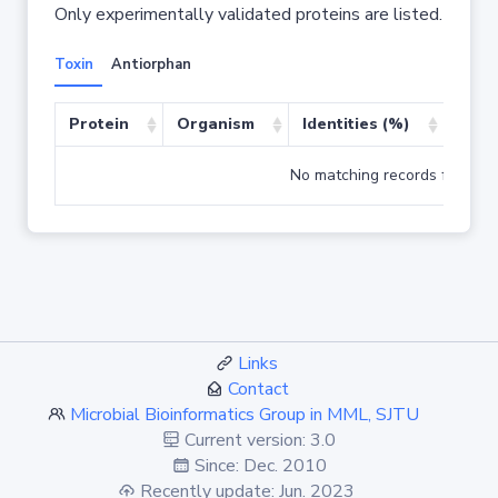
Only experimentally validated proteins are listed.
Toxin
Antiorphan
Protein
Organism
Identities (%)
Cove
No matching records found
Links
Contact
Microbial Bioinformatics Group in MML, SJTU
Current version: 3.0
Since: Dec. 2010
Recently update: Jun. 2023