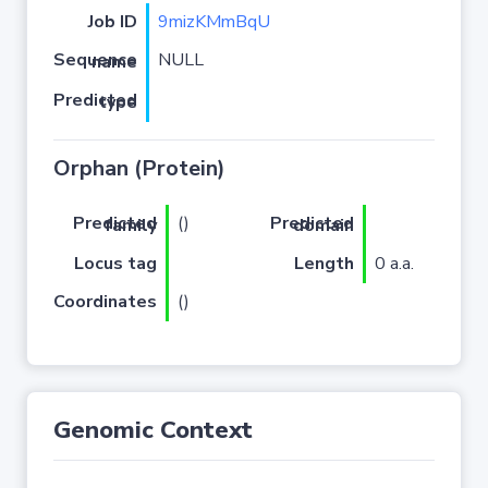
Job ID
9mizKMmBqU
NULL
Sequence name
Predicted type
Orphan (Protein)
(
)
Predicted family
Predicted domain
Locus tag
Length
0 a.a.
Coordinates
()
Genomic Context