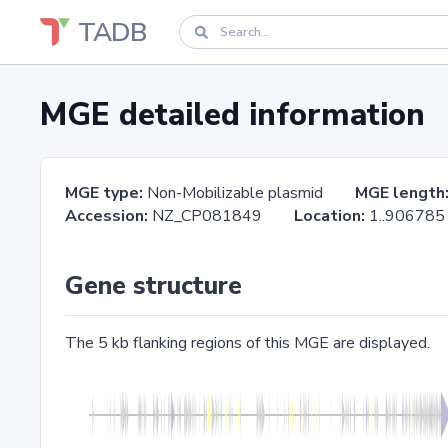
TADB
MGE detailed information
MGE type:
Non-Mobilizable plasmid
MGE length
Accession:
NZ_CP081849
Location:
1..906
Gene structure
The 5 kb flanking regions of this MGE are displayed.