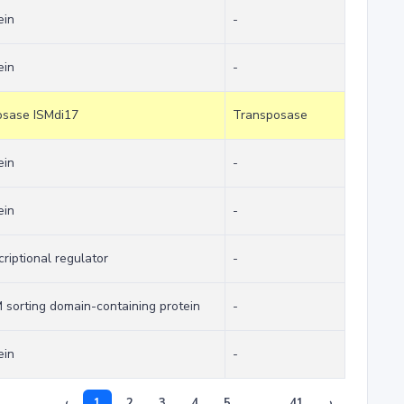
ein
-
ein
-
posase ISMdi17
Transposase
ein
-
ein
-
criptional regulator
-
orting domain-containing protein
-
ein
-
‹
1
2
3
4
5
...
41
›