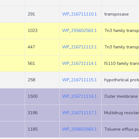
+
291
WP_216711110.1
transposase
1023
WP_255602563.1
Tn3 family tran
447
WP_216711113.1
Tn3 family tran
561
WP_216711114.1
IS110 family tra
258
WP_216711115.1
hypothetical prot
1500
WP_216711116.1
Outer membrane 
3186
WP_216711117.1
Multidrug resist
1185
WP_255602565.1
Toluene efflux pu