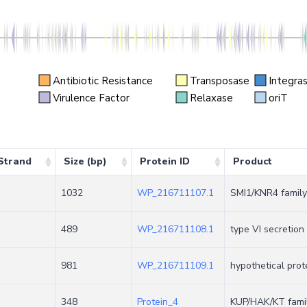
Antibiotic Resistance
Transposase
Integra
n
Virulence Factor
Relaxase
oriT
Strand
Size (bp)
Protein ID
Product
1032
WP_216711107.1
SMI1/KNR4 family
489
WP_216711108.1
type VI secretion
+
981
WP_216711109.1
hypothetical prot
348
Protein_4
KUP/HAK/KT famil