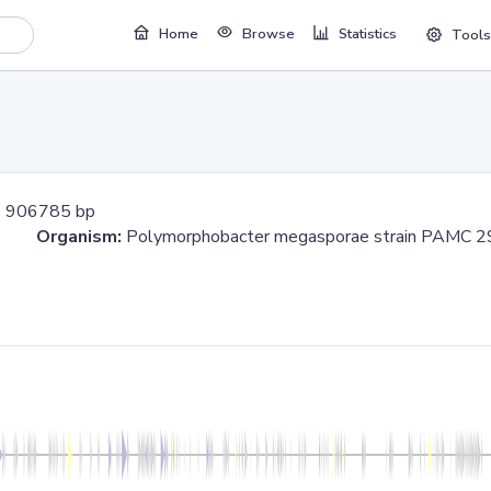
Home
Browse
Statistics
Tools
:
906785 bp
785
Organism:
Polymorphobacter megasporae strain PA