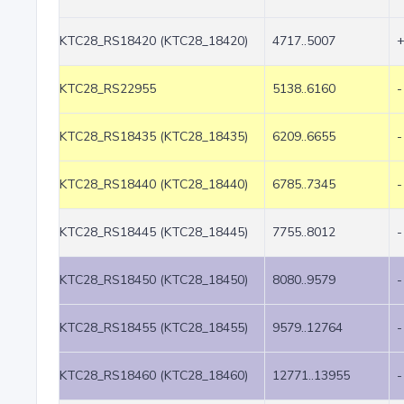
KTC28_RS18420 (KTC28_18420)
4717..5007
KTC28_RS22955
5138..6160
-
KTC28_RS18435 (KTC28_18435)
6209..6655
-
KTC28_RS18440 (KTC28_18440)
6785..7345
-
KTC28_RS18445 (KTC28_18445)
7755..8012
-
KTC28_RS18450 (KTC28_18450)
8080..9579
-
KTC28_RS18455 (KTC28_18455)
9579..12764
-
KTC28_RS18460 (KTC28_18460)
12771..13955
-