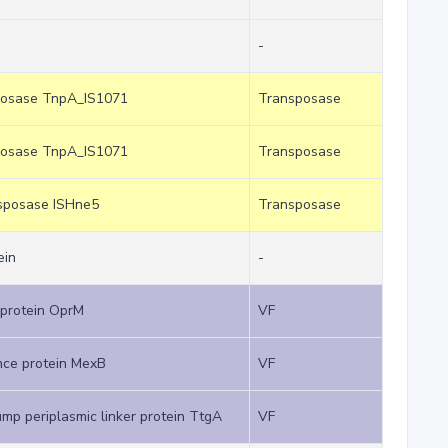
-
sposase TnpA_IS1071
Transposase
sposase TnpA_IS1071
Transposase
nsposase ISHne5
Transposase
ein
-
protein OprM
VF
ance protein MexB
VF
mp periplasmic linker protein TtgA
VF