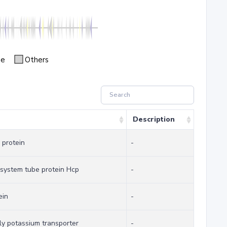
se
Others
Description
 protein
-
 system tube protein Hcp
-
ein
-
y potassium transporter
-