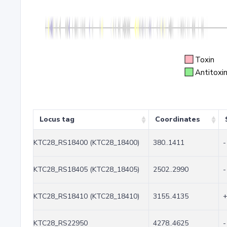
Toxin
Antitoxi
Locus tag
Coordinates
KTC28_RS18400 (KTC28_18400)
380..1411
-
KTC28_RS18405 (KTC28_18405)
2502..2990
-
KTC28_RS18410 (KTC28_18410)
3155..4135
KTC28_RS22950
4278..4625
-