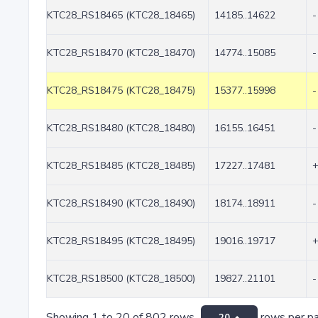
KTC28_RS18465 (KTC28_18465)
14185..14622
-
KTC28_RS18470 (KTC28_18470)
14774..15085
-
KTC28_RS18475 (KTC28_18475)
15377..15998
-
KTC28_RS18480 (KTC28_18480)
16155..16451
-
KTC28_RS18485 (KTC28_18485)
17227..17481
KTC28_RS18490 (KTC28_18490)
18174..18911
-
KTC28_RS18495 (KTC28_18495)
19016..19717
KTC28_RS18500 (KTC28_18500)
19827..21101
-
Showing 1 to 20 of 802 rows
rows per p