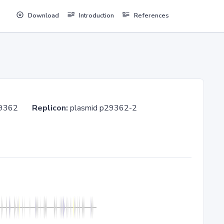
Download
Introduction
References
MC 29362
Replicon:
plasmid p29362-2