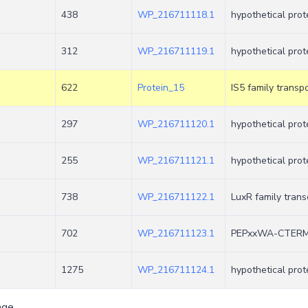
438
WP_216711118.1
hypothetical prot
312
WP_216711119.1
hypothetical prot
622
Protein_15
IS5 family trans
297
WP_216711120.1
hypothetical prot
+
255
WP_216711121.1
hypothetical prot
738
WP_216711122.1
LuxR family trans
+
702
WP_216711123.1
PEPxxWA-CTERM s
1275
WP_216711124.1
hypothetical prot
age