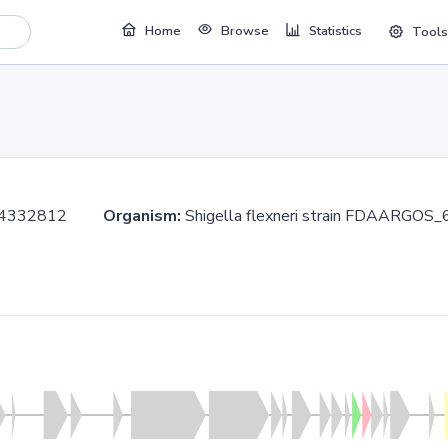
Home
Browse
Statistics
Tools
..4332812
Organism:
Shigella flexneri strain FDAAR