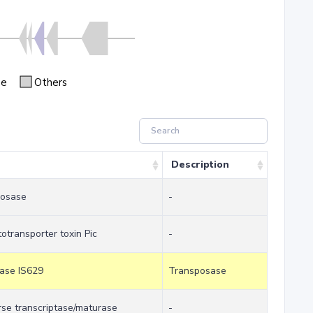
se
Others
Description
posase
-
otransporter toxin Pic
-
sase IS629
Transposase
erse transcriptase/maturase
-