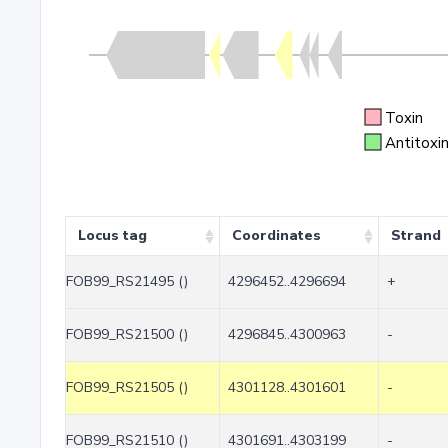
Toxin
Antitoxi
Locus tag
Coordinates
Strand
FOB99_RS21495 ()
4296452..4296694
+
FOB99_RS21500 ()
4296845..4300963
-
FOB99_RS21505 ()
4301128..4301601
-
FOB99_RS21510 ()
4301691..4303199
-