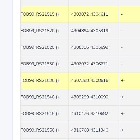
FOB99_RS21515 ()
4303872..4304611
-
FOB99_RS21520 ()
4304894..4305319
-
FOB99_RS21525 ()
4305316..4305699
-
FOB99_RS21530 ()
4306072..4306671
-
FOB99_RS21535 ()
4307388..4308616
+
FOB99_RS21540 ()
4309299..4310090
+
FOB99_RS21545 ()
4310476..4310682
+
FOB99_RS21550 ()
4310768..4311340
+