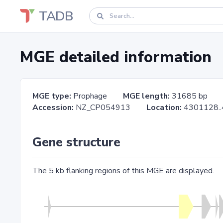
TADB
MGE detailed information
MGE type:
Prophage
MGE length:
31685 bp
Accession:
NZ_CP054913
Location:
4301128
Gene structure
The 5 kb flanking regions of this MGE are displayed.