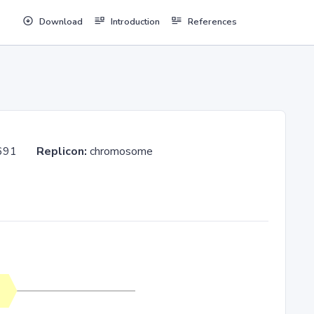
Download
Introduction
References
GOS_691
Replicon:
chromosome