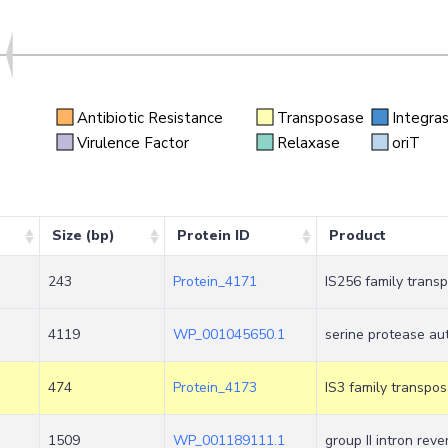
Antibiotic Resistance
Transposase
Integra
n
Virulence Factor
Relaxase
oriT
Size (bp)
Protein ID
Product
243
Protein_4171
IS256 family trans
4119
WP_001045650.1
serine protease aut
474
Protein_4173
IS3 family transpo
1509
WP_001189111.1
group II intron rev