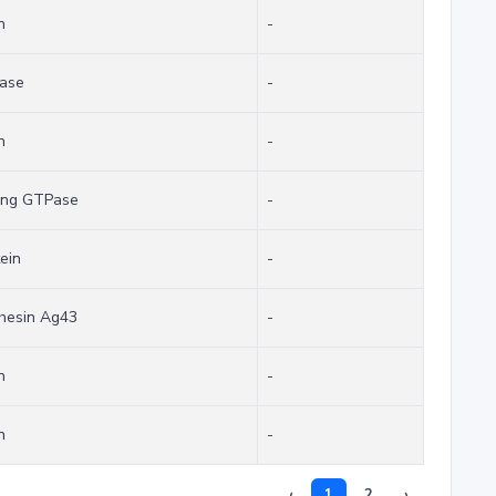
n
-
sase
-
n
-
ing GTPase
-
ein
-
dhesin Ag43
-
n
-
n
-
‹
1
2
›