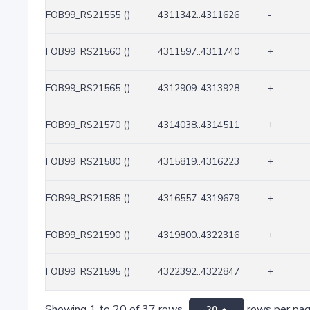
FOB99_RS21555 ()
4311342..4311626
-
FOB99_RS21560 ()
4311597..4311740
+
FOB99_RS21565 ()
4312909..4313928
+
FOB99_RS21570 ()
4314038..4314511
+
FOB99_RS21580 ()
4315819..4316223
+
FOB99_RS21585 ()
4316557..4319679
+
FOB99_RS21590 ()
4319800..4322316
+
FOB99_RS21595 ()
4322392..4322847
+
Showing 1 to 20 of 37 rows
rows per pa