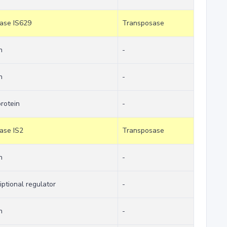
sase IS629
Transposase
n
-
n
-
protein
-
sase IS2
Transposase
n
-
iptional regulator
-
n
-