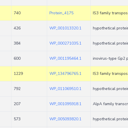
740
Protein_4175
IS3 family transpo
426
WP_001013320.1
hypothetical protei
384
WP_000271035.1
hypothetical protei
600
WP_001195464.1
inovirus-type Gp2 
1229
WP_134796765.1
IS3 family transpo
792
WP_011069510.1
hypothetical protei
207
WP_001095918.1
AlpA family transcr
573
WP_005093820.1
hypothetical protei