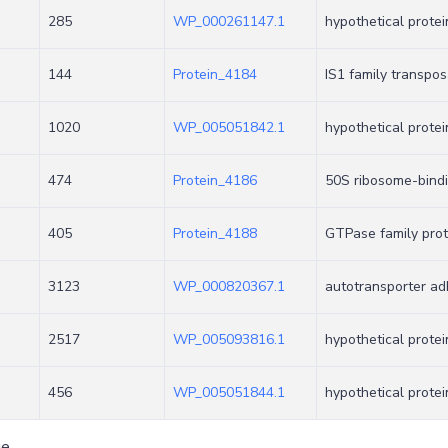
285
WP_000261147.1
hypothetical protei
144
Protein_4184
IS1 family transpo
1020
WP_005051842.1
hypothetical protei
474
Protein_4186
50S ribosome-bind
405
Protein_4188
GTPase family prot
3123
WP_000820367.1
autotransporter a
2517
WP_005093816.1
hypothetical protei
456
WP_005051844.1
hypothetical protei
ge