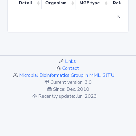
Detail
Organism
MGE type
Related T
No match
Links
Contact
Microbial Bioinformatics Group in MML, SJTU
Current version: 3.0
Since: Dec. 2010
Recently update: Jun. 2023