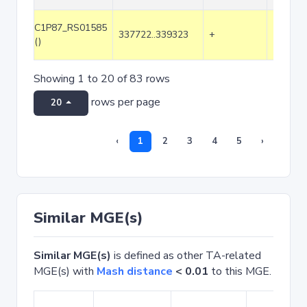
C1P87_RS01585
337722..339323
+
1602
()
Showing 1 to 20 of 83 rows
rows per page
20
‹
1
2
3
4
5
›
Similar MGE(s)
Similar MGE(s)
is defined as other TA-related
MGE(s) with
Mash distance
< 0.01
to this MGE.