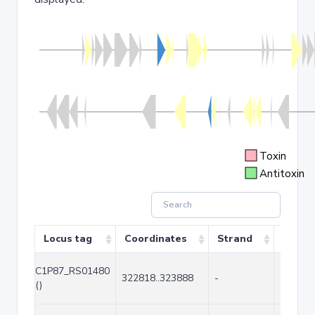
Toxin
Antitoxin
Locus tag
Coordinates
Strand
Size (
C1P87_RS01480
322818..323888
-
1071
()