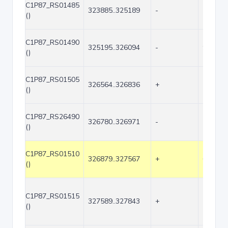
C1P87_RS01485
323885..325189
-
1305
()
C1P87_RS01490
325195..326094
-
900
()
C1P87_RS01505
326564..326836
+
273
()
C1P87_RS26490
326780..326971
-
192
()
C1P87_RS01510
326879..327567
+
689
()
C1P87_RS01515
327589..327843
+
255
()