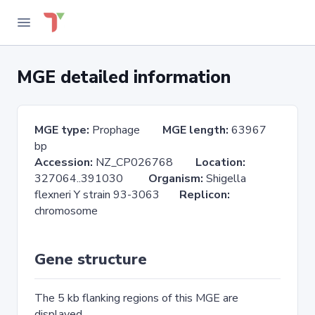
MGE detailed information
MGE type:
Prophage
MGE length:
63967
bp
Accession:
NZ_CP026768
Location:
327064..391030
Organism:
Shigella
flexneri Y strain 93-3063
Replicon:
chromosome
Gene structure
The 5 kb flanking regions of this MGE are
displayed.