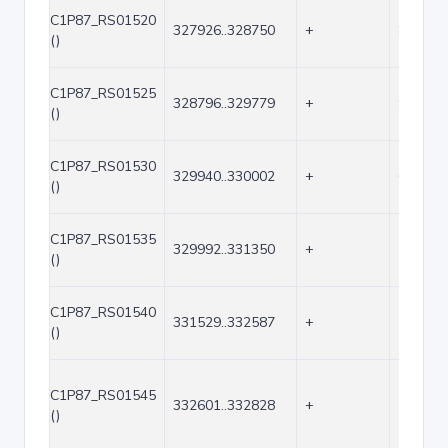
C1P87_RS01520
327926..328750
+
825
()
C1P87_RS01525
328796..329779
+
984
()
C1P87_RS01530
329940..330002
+
63
()
C1P87_RS01535
329992..331350
+
1359
()
C1P87_RS01540
331529..332587
+
1059
()
C1P87_RS01545
332601..332828
+
228
()