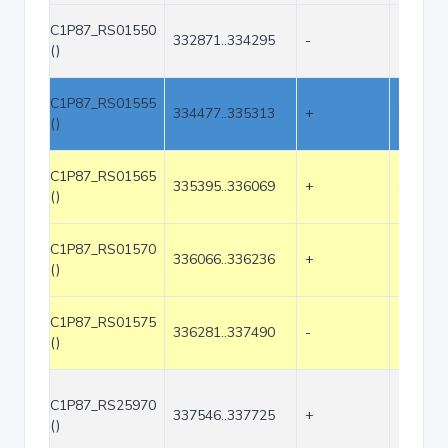
C1P87_RS01550
332871..334295
-
1425
()
C1P87_RS01555
334477..335313
+
837
()
C1P87_RS01565
335395..336069
+
675
()
C1P87_RS01570
336066..336236
+
171
()
C1P87_RS01575
336281..337490
-
1210
()
C1P87_RS25970
337546..337725
+
180
()