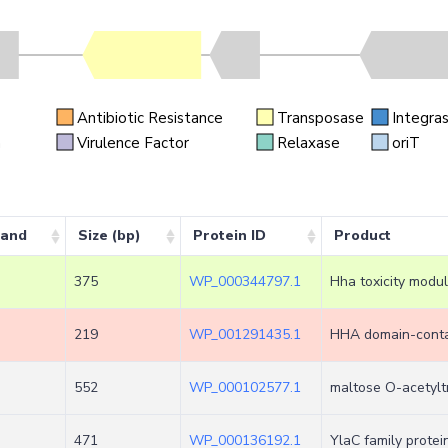
Antibiotic Resistance
Transposase
Integra
n
Virulence Factor
Relaxase
oriT
rand
Size (bp)
Protein ID
Product
375
WP_000344797.1
Hha toxicity modu
219
WP_001291435.1
HHA domain-contai
552
WP_000102577.1
maltose O-acetylt
471
WP_000136192.1
YlaC family protei