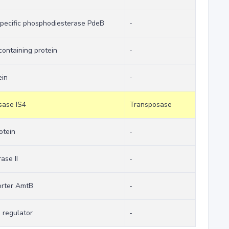
specific phosphodiesterase PdeB
-
ontaining protein
-
ein
-
sase IS4
Transposase
otein
-
ase II
-
rter AmtB
-
n regulator
-