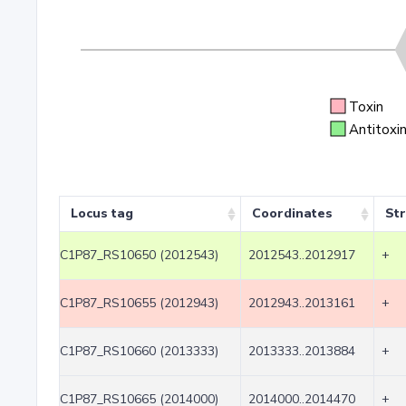
Toxin
Antitoxi
Locus tag
Coordinates
St
C1P87_RS10650 (2012543)
2012543..2012917
+
C1P87_RS10655 (2012943)
2012943..2013161
+
C1P87_RS10660 (2013333)
2013333..2013884
+
C1P87_RS10665 (2014000)
2014000..2014470
+