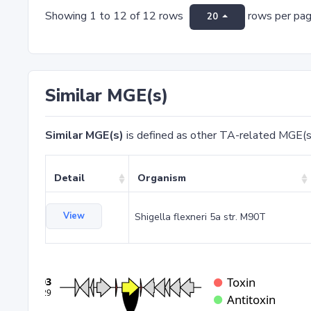
Showing 1 to 12 of 12 rows
rows per pa
20
Similar MGE(s)
Similar MGE(s)
is defined as other TA-related MGE(s
Detail
Organism
View
Shigella flexneri 5a str. M90T