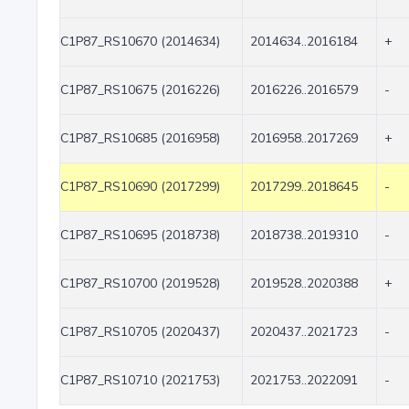
C1P87_RS10670 (2014634)
2014634..2016184
+
C1P87_RS10675 (2016226)
2016226..2016579
-
C1P87_RS10685 (2016958)
2016958..2017269
+
C1P87_RS10690 (2017299)
2017299..2018645
-
C1P87_RS10695 (2018738)
2018738..2019310
-
C1P87_RS10700 (2019528)
2019528..2020388
+
C1P87_RS10705 (2020437)
2020437..2021723
-
C1P87_RS10710 (2021753)
2021753..2022091
-