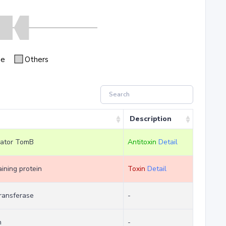
se
Others
Description
lator TomB
Antitoxin
Detail
ning protein
Toxin
Detail
ransferase
-
n
-