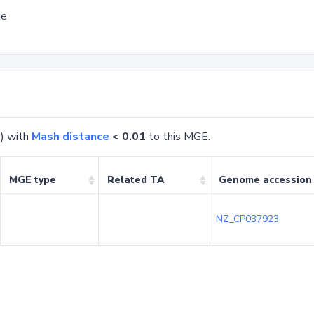
ge
) with
Mash distance
< 0.01
to this MGE.
MGE type
Related TA
Genome accession
NZ_CP037923