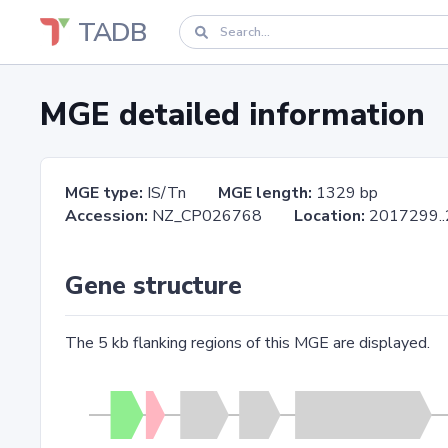
TADB
MGE detailed information
MGE type:
IS/Tn
MGE length:
1329 bp
Accession:
NZ_CP026768
Location:
2017299
Gene structure
The 5 kb flanking regions of this MGE are displayed.