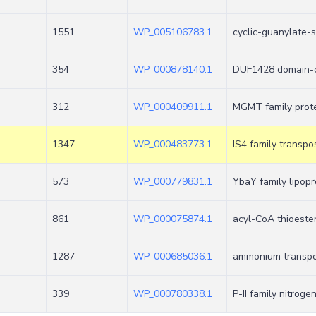
1551
WP_005106783.1
cyclic-guanylate-
354
WP_000878140.1
DUF1428 domain-c
312
WP_000409911.1
MGMT family prot
1347
WP_000483773.1
IS4 family transpo
573
WP_000779831.1
YbaY family lipopr
861
WP_000075874.1
acyl-CoA thioester
1287
WP_000685036.1
ammonium transpo
339
WP_000780338.1
P-II family nitroge