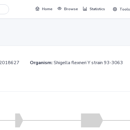
Home
Browse
Statistics
Tools
..2018627
Organism:
Shigella flexneri Y strain 93-306