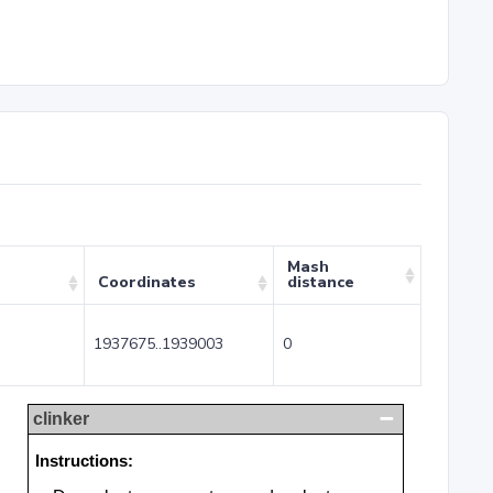
Mash
Coordinates
distance
1937675..1939003
0