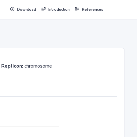
Download
Introduction
References
3
Replicon:
chromosome