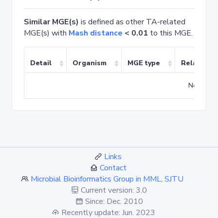
Similar MGE(s)
is defined as other TA-related
MGE(s) with
Mash distance
< 0.01
to this MGE.
Detail
Organism
MGE type
Related T
No match
Links
Contact
Microbial Bioinformatics Group in MML, SJTU
Current version: 3.0
Since: Dec. 2010
Recently update: Jun. 2023