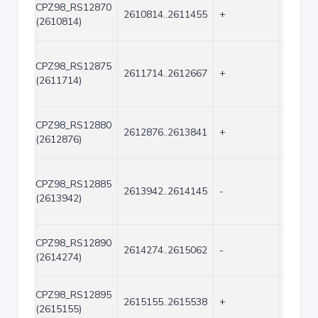
CPZ98_RS12870
2610814..2611455
+
642
(2610814)
CPZ98_RS12875
2611714..2612667
+
954
(2611714)
CPZ98_RS12880
2612876..2613841
+
966
(2612876)
CPZ98_RS12885
2613942..2614145
-
204
(2613942)
CPZ98_RS12890
2614274..2615062
-
789
(2614274)
CPZ98_RS12895
2615155..2615538
+
384
(2615155)