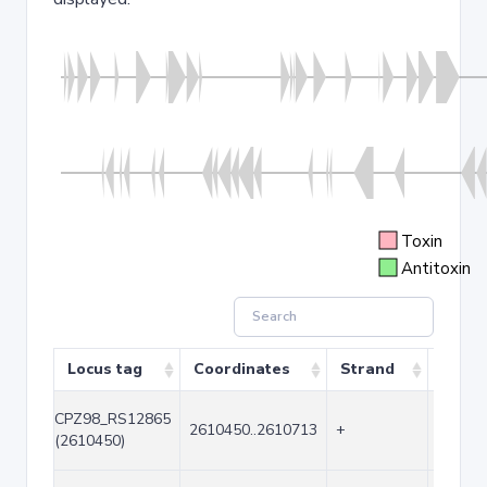
Toxin
Antitoxin
Locus tag
Coordinates
Strand
Size (
CPZ98_RS12865
2610450..2610713
+
264
(2610450)