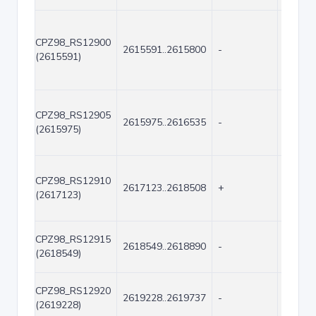
CPZ98_RS12900
2615591..2615800
-
210
(2615591)
CPZ98_RS12905
2615975..2616535
-
561
(2615975)
CPZ98_RS12910
2617123..2618508
+
1386
(2617123)
CPZ98_RS12915
2618549..2618890
-
342
(2618549)
CPZ98_RS12920
2619228..2619737
-
510
(2619228)