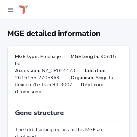
MGE detailed information
MGE type:
Prophage
MGE length:
90815
bp
Accession:
NZ_CP024473
Location:
2615155..2705969
Organism:
Shigella
flexneri 7b strain 94-3007
Replicon:
chromosome
Gene structure
The 5 kb flanking regions of this MGE are
displayed.