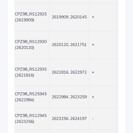
CPZ98_RS12925
2619909..2620145
+
237
(2619909)
CPZ98_RS12930
2620120..2621751
+
1632
(2620120)
CPZ98_RS12935
2621816..2622972
+
1157
(2621816)
CPZ98_RS25945
2622984..2623259
+
276
(2622984)
CPZ98_RS12945
2623256..2624197
-
942
(2623256)