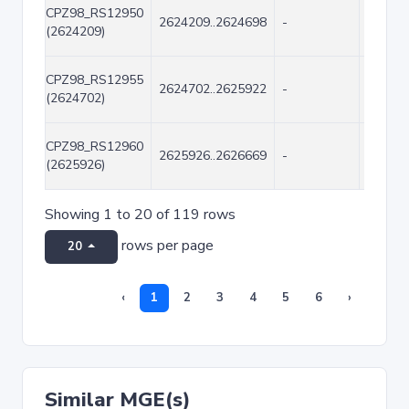
CPZ98_RS12950
2624209..2624698
-
490
(2624209)
CPZ98_RS12955
2624702..2625922
-
1221
(2624702)
CPZ98_RS12960
2625926..2626669
-
744
(2625926)
Showing 1 to 20 of 119 rows
rows per page
20
‹
1
2
3
4
5
6
›
Similar MGE(s)